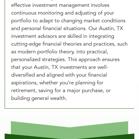
effective investment management involves
continuous monitoring and adjusting of your
portfolio to adapt to changing market conditions
and personal financial situations. Our Austin, TX
investment advisors are skilled in integrating
cutting-edge financial theories and practices, such
as modern portfolio theory, into practical,
personalized strategies. This approach ensures
that your Austin, TX investments are well-
diversified and aligned with your financial
aspirations, whether you’re planning for
retirement, saving for a major purchase, or
building general wealth.