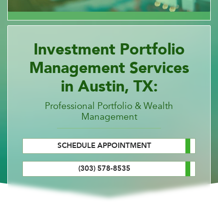
Investment Portfolio
Management Services
in Austin, TX:
Professional Portfolio & Wealth
Management
SCHEDULE APPOINTMENT
(303) 578-8535