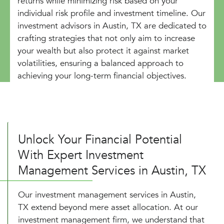
returns while minimizing risk based on your
individual risk profile and investment timeline. Our
investment advisors in Austin, TX are dedicated to
crafting strategies that not only aim to increase
your wealth but also protect it against market
volatilities, ensuring a balanced approach to
achieving your long-term financial objectives.
Unlock Your Financial Potential
With Expert Investment
Management Services in Austin, TX
Our investment management services in Austin,
TX extend beyond mere asset allocation. At our
investment management firm, we understand that