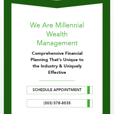
We Are Millennial
Wealth
Management
Comprehensive Financial
Planning That's Unique to
the Industry & Uniquely
Effective
SCHEDULE APPOINTMENT
(303) 578-8535