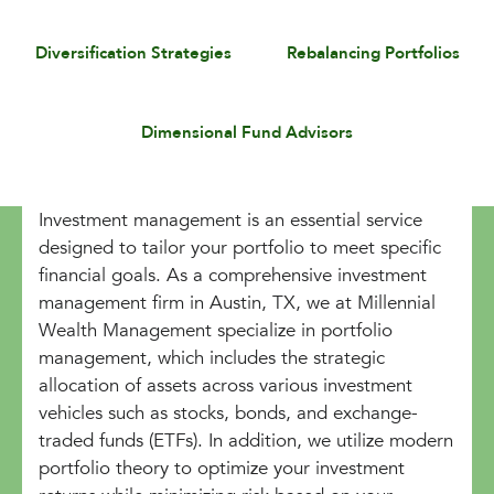
Diversification Strategies
Rebalancing Portfolios
Dimensional Fund Advisors
Investment management is an essential service
designed to tailor your portfolio to meet specific
financial goals. As a comprehensive investment
management firm in Austin, TX, we at Millennial
Wealth Management specialize in portfolio
management, which includes the strategic
allocation of assets across various investment
vehicles such as stocks, bonds, and exchange-
traded funds (ETFs). In addition, we utilize modern
portfolio theory to optimize your investment