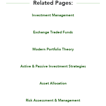
Related Pages:
Investment Management
Exchange Traded Funds
Modern Portfolio Theory
Active & Passive Investment Strategies
Asset Allocation
Risk Assessment & Management