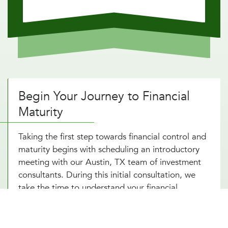
Begin Your Journey to Financial
Maturity
Taking the first step towards financial control and
maturity begins with scheduling an introductory
meeting with our Austin, TX team of investment
consultants. During this initial consultation, we
take the time to understand your financial
situation, goals, and risk tolerance. This discussion
forms the basis of our tailored advice and
strategy development, aligning your financial