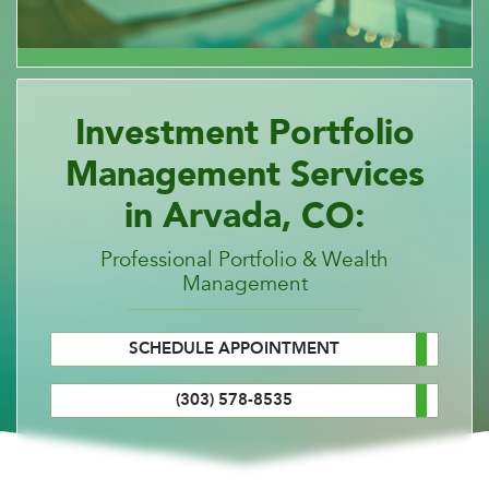
Investment Portfolio
Management Services
in Arvada, CO:
Professional Portfolio & Wealth
Management
SCHEDULE APPOINTMENT
(303) 578-8535