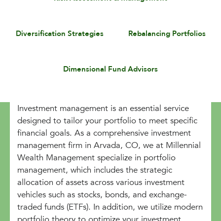
Diversification Strategies
Rebalancing Portfolios
Dimensional Fund Advisors
Investment management is an essential service
designed to tailor your portfolio to meet specific
financial goals. As a comprehensive investment
management firm in Arvada, CO, we at Millennial
Wealth Management specialize in portfolio
management, which includes the strategic
allocation of assets across various investment
vehicles such as stocks, bonds, and exchange-
traded funds (ETFs). In addition, we utilize modern
portfolio theory to optimize your investment