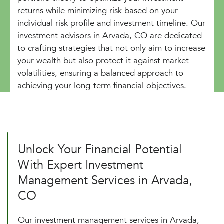
returns while minimizing risk based on your
individual risk profile and investment timeline. Our
investment advisors in Arvada, CO are dedicated
to crafting strategies that not only aim to increase
your wealth but also protect it against market
volatilities, ensuring a balanced approach to
achieving your long-term financial objectives.
Unlock Your Financial Potential
With Expert Investment
Management Services in Arvada,
CO
Our investment management services in Arvada,