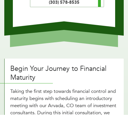
(303) 578-8535
Begin Your Journey to Financial
Maturity
Taking the first step towards financial control and
maturity begins with scheduling an introductory
meeting with our Arvada, CO team of investment
consultants. During this initial consultation, we
take the time to understand your financial
situation, goals, and risk tolerance. This discussion