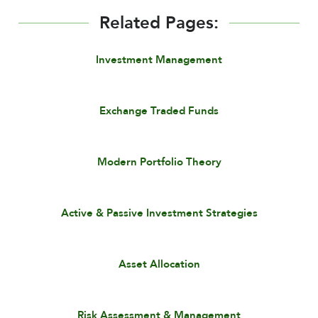
Related Pages:
Investment Management
Exchange Traded Funds
Modern Portfolio Theory
Active & Passive Investment Strategies
Asset Allocation
Risk Assessment & Management