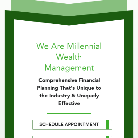
We Are Millennial
Wealth
Management
Comprehensive Financial
Planning That's Unique to
the Industry & Uniquely
Effective
SCHEDULE APPOINTMENT