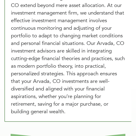
CO extend beyond mere asset allocation. At our
investment management firm, we understand that
effective investment management involves
continuous monitoring and adjusting of your
portfolio to adapt to changing market conditions
and personal financial situations. Our Arvada, CO
investment advisors are skilled in integrating
cutting-edge financial theories and practices, such
as modern portfolio theory, into practical,
personalized strategies. This approach ensures
that your Arvada, CO investments are well-
diversified and aligned with your financial
aspirations, whether you’re planning for
retirement, saving for a major purchase, or
building general wealth.