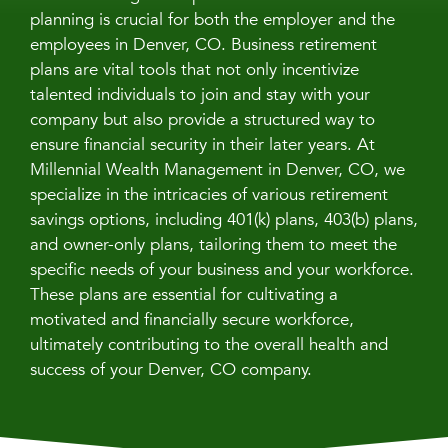
planning is crucial for both the employer and the
employees in Denver, CO. Business retirement
plans are vital tools that not only incentivize
talented individuals to join and stay with your
company but also provide a structured way to
ensure financial security in their later years. At
Millennial Wealth Management in Denver, CO, we
specialize in the intricacies of various retirement
savings options, including 401(k) plans, 403(b) plans,
and owner-only plans, tailoring them to meet the
specific needs of your business and your workforce.
These plans are essential for cultivating a
motivated and financially secure workforce,
ultimately contributing to the overall health and
success of your Denver, CO company.