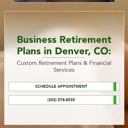
Business Retirement
Plans in Denver, CO:
Custom Retirement Plans & Financial
Services
SCHEDULE APPOINTMENT
(303) 578-8535