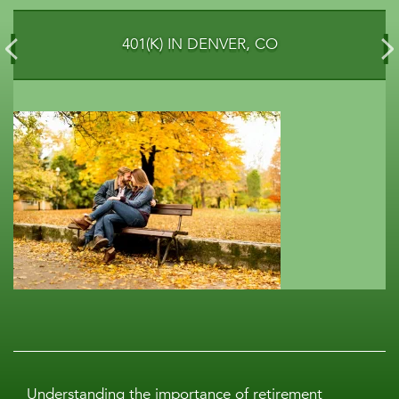
401(K) IN DENVER, CO
Understanding the importance of retirement