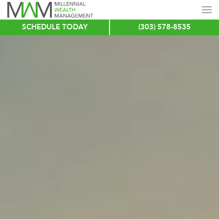
SCHEDULE TODAY
(303) 578-8535
Skip
to
main
content