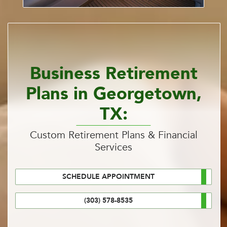
Business Retirement
Plans in Georgetown,
TX:
Custom Retirement Plans & Financial
Services
SCHEDULE APPOINTMENT
(303) 578-8535