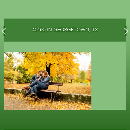
401(K) IN GEORGETOWN, TX