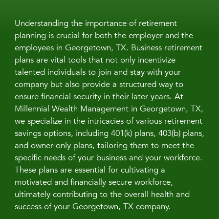
Understanding the importance of retirement
planning is crucial for both the employer and the
employees in Georgetown, TX. Business retirement
plans are vital tools that not only incentivize
talented individuals to join and stay with your
company but also provide a structured way to
ensure financial security in their later years. At
Millennial Wealth Management in Georgetown, TX,
we specialize in the intricacies of various retirement
savings options, including 401(k) plans, 403(b) plans,
and owner-only plans, tailoring them to meet the
specific needs of your business and your workforce.
These plans are essential for cultivating a
motivated and financially secure workforce,
ultimately contributing to the overall health and
success of your Georgetown, TX company.