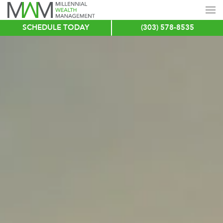
SCHEDULE TODAY
(303) 578-8535
Skip
to
main
content