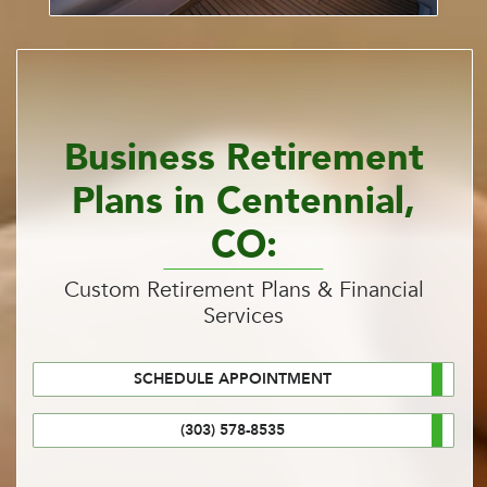
Business Retirement
Plans in Centennial,
CO:
Custom Retirement Plans & Financial
Services
SCHEDULE APPOINTMENT
(303) 578-8535