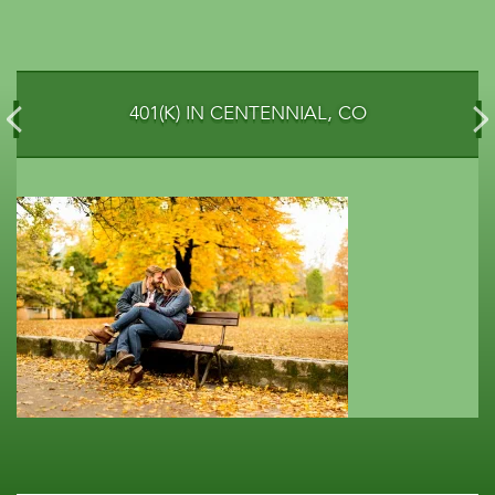
401(K) IN CENTENNIAL, CO