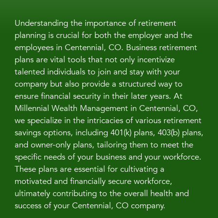
Understanding the importance of retirement
planning is crucial for both the employer and the
employees in Centennial, CO. Business retirement
plans are vital tools that not only incentivize
talented individuals to join and stay with your
company but also provide a structured way to
ensure financial security in their later years. At
Millennial Wealth Management in Centennial, CO,
we specialize in the intricacies of various retirement
savings options, including 401(k) plans, 403(b) plans,
and owner-only plans, tailoring them to meet the
specific needs of your business and your workforce.
These plans are essential for cultivating a
motivated and financially secure workforce,
ultimately contributing to the overall health and
success of your Centennial, CO company.