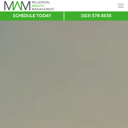
SCHEDULE TODAY
(303) 578-8535
Skip
to
main
content