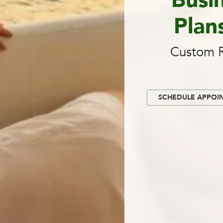
Busi
Plan
Custom R
SCHEDULE APPOI