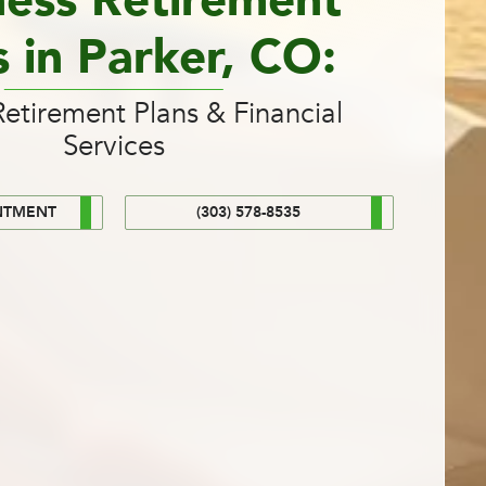
ness Retirement
s in Parker, CO:
etirement Plans & Financial
Services
NTMENT
(303) 578-8535