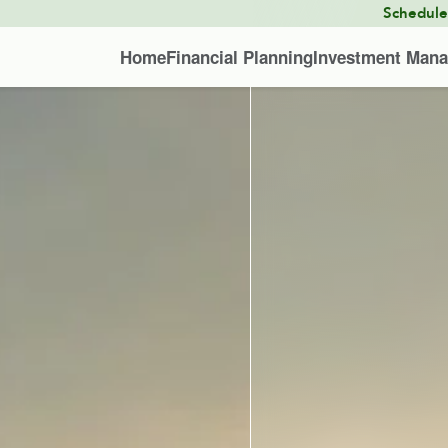
Schedul
Home
Financial Planning
Investment Man