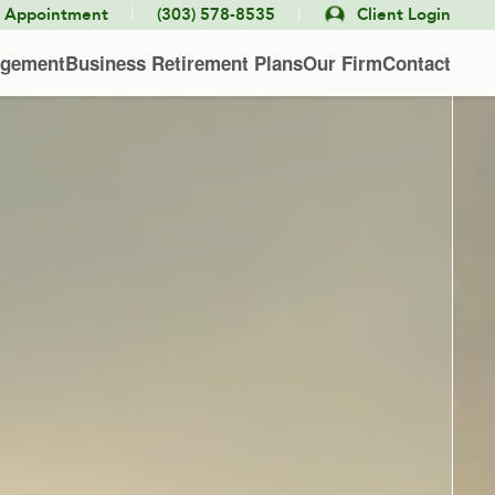
|
|
e Appointment
(303) 578-8535
Client Login
agement
Business Retirement Plans
Our Firm
Contact