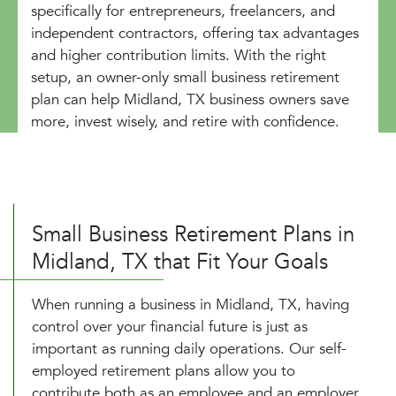
specifically for entrepreneurs, freelancers, and
independent contractors, offering tax advantages
and higher contribution limits. With the right
setup, an owner-only small business retirement
plan can help Midland, TX business owners save
more, invest wisely, and retire with confidence.
Small Business Retirement Plans in
Midland, TX that Fit Your Goals
When running a business in Midland, TX, having
control over your financial future is just as
important as running daily operations. Our self-
employed retirement plans allow you to
contribute both as an employee and an employer,