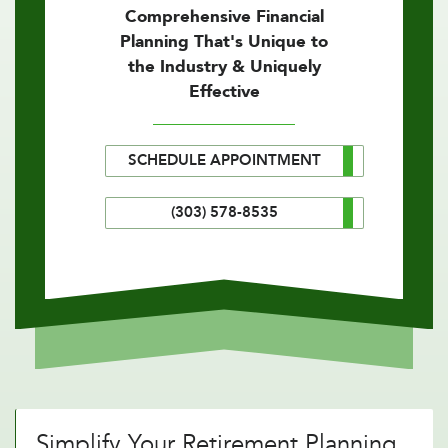
Comprehensive Financial
Planning That's Unique to
the Industry & Uniquely
Effective
SCHEDULE APPOINTMENT
(303) 578-8535
Simplify Your Retirement Planning