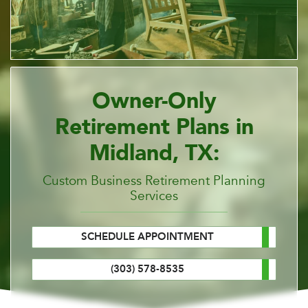
Owner-Only
Retirement Plans in
Midland, TX:
Custom Business Retirement Planning
Services
SCHEDULE APPOINTMENT
(303) 578-8535