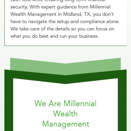
security. With expert guidance from Millennial
Wealth Management in Midland, TX, you don’t
have to navigate the setup and compliance alone.
We take care of the details so you can focus on
what you do best and run your business.
We Are Millennial
Wealth
Management