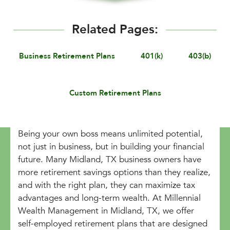
Related Pages:
Business Retirement Plans
401(k)
403(b)
Custom Retirement Plans
Being your own boss means unlimited potential,
not just in business, but in building your financial
future. Many Midland, TX business owners have
more retirement savings options than they realize,
and with the right plan, they can maximize tax
advantages and long-term wealth. At Millennial
Wealth Management in Midland, TX, we offer
self-employed retirement plans that are designed