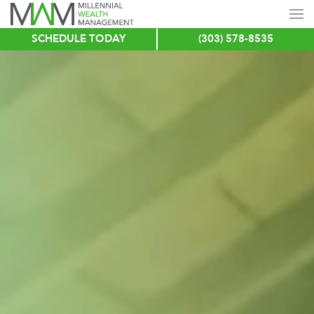
SCHEDULE TODAY
(303) 578-8535
Skip
to
main
content