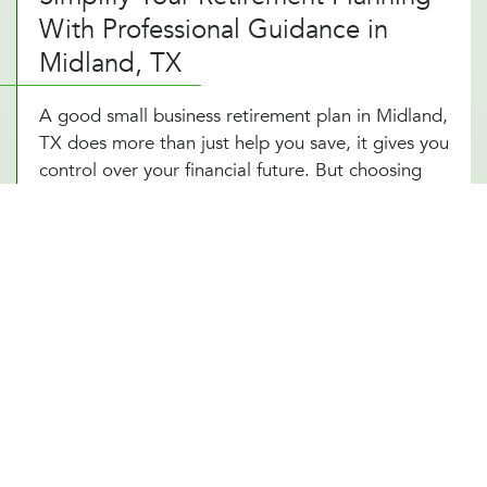
With Professional Guidance in
Midland, TX
A good small business retirement plan in Midland,
TX does more than just help you save, it gives you
control over your financial future. But choosing
the right plan and staying on top of contributions,
tax advantages, and investment options can be
overwhelming. That’s where expert planning
makes all the difference. With a self-employed
retirement plan designed around your Midland,
TX business structure, you can reduce your tax
burden, grow your wealth, and retire comfortably.
Owning a business in Midland, TX means planning
for success, not just today but for years to come.
With a small business 401k structured to fit your
goals, you’re setting yourself up for financial