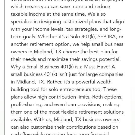
which means you can save more and reduce
taxable income at the same time. We also
specialize in designing customized plans that align
with your income levels, tax strategies, and long-
term goals. Whether it’s a Solo 401(k), SEP IRA, or
another retirement option, we help small business
owners in Midland, TX choose the best plan for
their needs and maximize their savings potential.
Why a Small Business 401(k) is a Must-Have! A
small business 401(k) isn’t just for large companies
in Midland, TX. Rather, it’s a powerful wealth-
building tool for solo entrepreneurs too! These
plans allow high contribution limits, Roth options,
profit-sharing, and even loan provisions, making
them one of the most flexible retirement solutions
available. With us, Midland, TX business owners
can also customize their contributions based on
cash flow while ensuring long-term financial