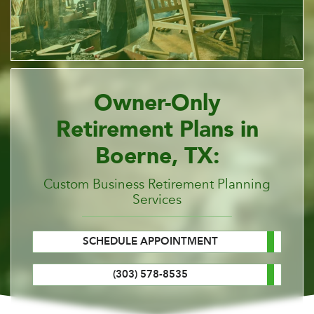
Owner-Only
Retirement Plans in
Boerne, TX:
Custom Business Retirement Planning
Services
SCHEDULE APPOINTMENT
(303) 578-8535