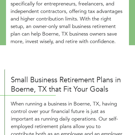
specifically for entrepreneurs, freelancers, and
independent contractors, offering tax advantages
and higher contribution limits. With the right
setup, an owner-only small business retirement
plan can help Boerne, TX business owners save
more, invest wisely, and retire with confidence.
Small Business Retirement Plans in
Boerne, TX that Fit Your Goals
When running a business in Boerne, TX, having
control over your financial future is just as
important as running daily operations. Our self-
employed retirement plans allow you to
contribute both as an employee and an employer,