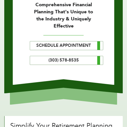
Comprehensive Financial
Planning That's Unique to
the Industry & Uniquely
Effective
SCHEDULE APPOINTMENT
(303) 578-8535
Simplify Your Retirement Planning