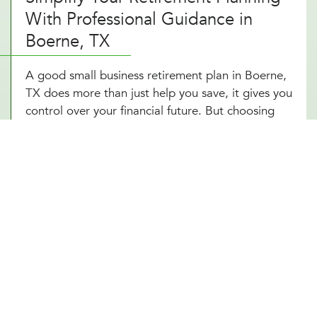
With Professional Guidance in
Boerne, TX
A good small business retirement plan in Boerne,
TX does more than just help you save, it gives you
control over your financial future. But choosing
the right plan and staying on top of contributions,
tax advantages, and investment options can be
overwhelming. That’s where expert planning
makes all the difference. With a self-employed
retirement plan designed around your Boerne, TX
business structure, you can reduce your tax
burden, grow your wealth, and retire comfortably.
Owning a business in Boerne, TX means planning
for success, not just today but for years to come.
With a small business 401k structured to fit your
goals, you’re setting yourself up for financial