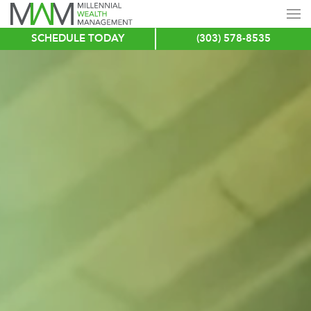
SCHEDULE TODAY
(303) 578-8535
Skip
to
main
content