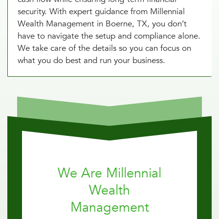
security. With expert guidance from Millennial
Wealth Management in Boerne, TX, you don’t
have to navigate the setup and compliance alone.
We take care of the details so you can focus on
what you do best and run your business.
We Are Millennial
Wealth
Management