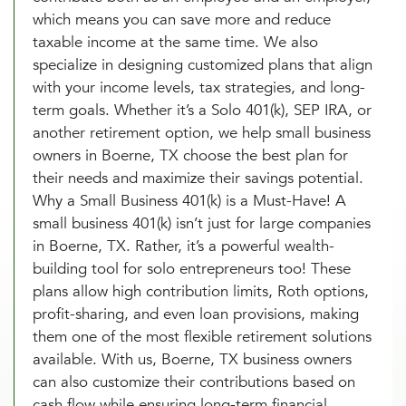
which means you can save more and reduce
taxable income at the same time. We also
specialize in designing customized plans that align
with your income levels, tax strategies, and long-
term goals. Whether it’s a Solo 401(k), SEP IRA, or
another retirement option, we help small business
owners in Boerne, TX choose the best plan for
their needs and maximize their savings potential.
Why a Small Business 401(k) is a Must-Have! A
small business 401(k) isn’t just for large companies
in Boerne, TX. Rather, it’s a powerful wealth-
building tool for solo entrepreneurs too! These
plans allow high contribution limits, Roth options,
profit-sharing, and even loan provisions, making
them one of the most flexible retirement solutions
available. With us, Boerne, TX business owners
can also customize their contributions based on
cash flow while ensuring long-term financial