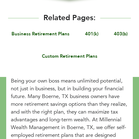
Related Pages:
Business Retirement Plans
401(k)
403(b)
Custom Retirement Plans
Being your own boss means unlimited potential,
not just in business, but in building your financial
future. Many Boerne, TX business owners have
more retirement savings options than they realize,
and with the right plan, they can maximize tax
advantages and long-term wealth. At Millennial
Wealth Management in Boerne, TX, we offer self-
employed retirement plans that are designed