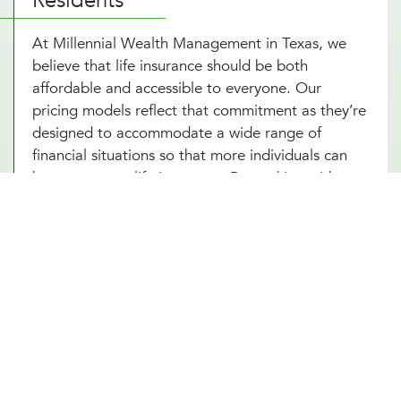
Residents
At Millennial Wealth Management in Texas, we
believe that life insurance should be both
affordable and accessible to everyone. Our
pricing models reflect that commitment as they’re
designed to accommodate a wide range of
financial situations so that more individuals can
have access to life insurance. By working with
various insurers, we offer competitive rates that
do not compromise the quality of coverage. Not
to mention, our life insurance advisors are
dedicated to providing transparent,
comprehensible advice that helps you make
informed decisions without feeling overwhelmed
by complexity or cost. With the support of our life
insurance consultants, securing life insurance
becomes an integral yet stress-free part of your