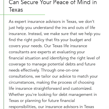
Can Secure Your Peace of Mind in
Texas
As expert insurance advisors in Texas, we don’t
just help you understand the ins and outs of life
insurance. Instead, we make sure that we help you
find the right policy that fits your budget and
covers your needs. Our Texas life insurance
consultants are experts at evaluating your
financial situation and identifying the right level of
coverage to manage potential debts and future
needs effectively. Through one-on-one
consultations, we tailor our advice to match your
circumstances, making the process of choosing
life insurance straightforward and customized.
Whether you're looking for debt management in
Texas or planning for future financial
responsibilities, our insurance advisors in Texas