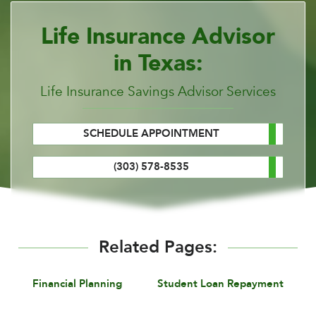
Life Insurance Advisor
in Texas:
Life Insurance Savings Advisor Services
SCHEDULE APPOINTMENT
(303) 578-8535
Related Pages:
Financial Planning
Student Loan Repayment