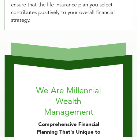
ensure that the life insurance plan you select
contributes positively to your overall financial
strategy.
We Are Millennial
Wealth
Management
Comprehensive Financial
Planning That's Unique to