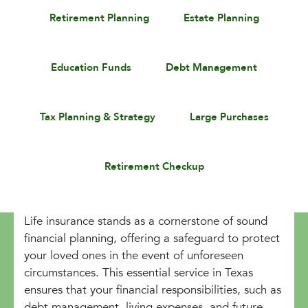
Retirement Planning
Estate Planning
Education Funds
Debt Management
Tax Planning & Strategy
Large Purchases
Retirement Checkup
Life insurance stands as a cornerstone of sound
financial planning, offering a safeguard to protect
your loved ones in the event of unforeseen
circumstances. This essential service in Texas
ensures that your financial responsibilities, such as
debt management, living expenses, and future