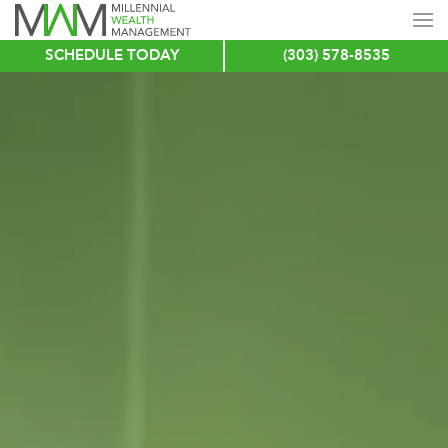
SCHEDULE TODAY
(303) 578-8535
Skip
to
main
content