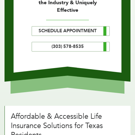
the Industry & Uniquely
Effective
SCHEDULE APPOINTMENT
(303) 578-8535
Affordable & Accessible Life
Insurance Solutions for Texas