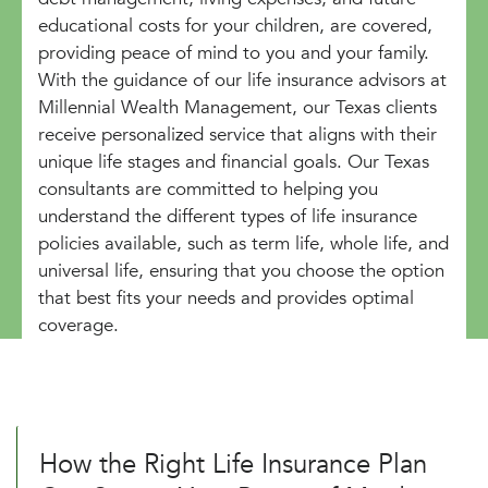
educational costs for your children, are covered,
providing peace of mind to you and your family.
With the guidance of our life insurance advisors at
Millennial Wealth Management, our Texas clients
receive personalized service that aligns with their
unique life stages and financial goals. Our Texas
consultants are committed to helping you
understand the different types of life insurance
policies available, such as term life, whole life, and
universal life, ensuring that you choose the option
that best fits your needs and provides optimal
coverage.
How the Right Life Insurance Plan