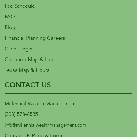
Fee Schedule
FAQ
Blog
Financial Planning Careers
Client Login
Colorado Map & Hours
Texas Map & Hours
CONTACT US
Millennial Wealth Management
(303) 578-8535
info@millennialwealthmanagement.com
Contact Us Page & Form