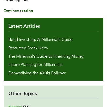
Continue reading
Latest Articles
Bond Investing: A Millennial’s Guide
Restricted Stock Units
The Millennial’s Guide to Inheriting Money
Estate Planning for Millennials
Demystifying the 401(k) Rollover
Other Topics
Finance
(37)