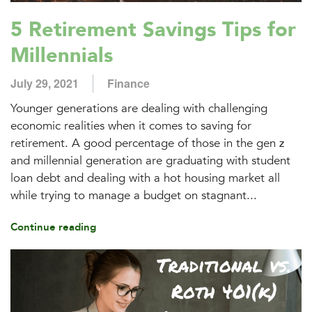
5 Retirement Savings Tips for
Millennials
July 29, 2021
Finance
Younger generations are dealing with challenging
economic realities when it comes to saving for
retirement. A good percentage of those in the gen z
and millennial generation are graduating with student
loan debt and dealing with a hot housing market all
while trying to manage a budget on stagnant...
Continue reading