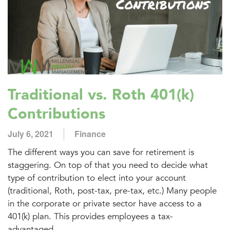
Traditional vs. Roth 401(k)
Contributions
July 6, 2021
Finance
The different ways you can save for retirement is
staggering. On top of that you need to decide what
type of contribution to elect into your account
(traditional, Roth, post-tax, pre-tax, etc.) Many people
in the corporate or private sector have access to a
401(k) plan. This provides employees a tax-
advantaged...