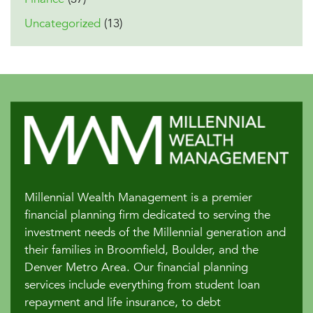
Uncategorized
(13)
Millennial Wealth Management is a premier
financial planning firm dedicated to serving the
investment needs of the Millennial generation and
their families in Broomfield, Boulder, and the
Denver Metro Area. Our financial planning
services include everything from student loan
repayment and life insurance, to debt