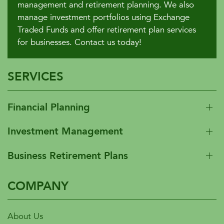
management and retirement planning. We also
manage investment portfolios using Exchange
Traded Funds and offer retirement plan services
for businesses. Contact us today!
SERVICES
Financial Planning
Investment Management
Business Retirement Plans
COMPANY
About Us