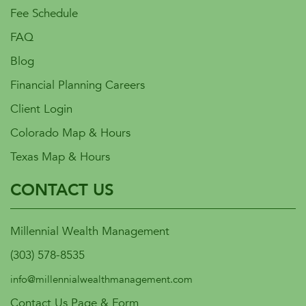
Fee Schedule
FAQ
Blog
Financial Planning Careers
Client Login
Colorado Map & Hours
Texas Map & Hours
CONTACT US
Millennial Wealth Management
(303) 578-8535
info@millennialwealthmanagement.com
Contact Us Page & Form