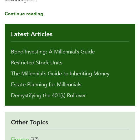
Continue reading
Latest Articles
Bond Investing: A Millennial’s Guide
Restricted Stock Units
The Millennial’s Guide to Inheriting Money
Estate Planning for Millennials
Demystifying the 401(k) Rollover
Other Topics
Finance
(37)