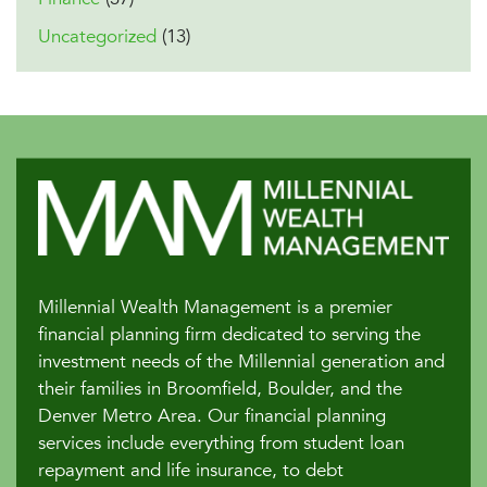
Uncategorized
(13)
Millennial Wealth Management is a premier
financial planning firm dedicated to serving the
investment needs of the Millennial generation and
their families in Broomfield, Boulder, and the
Denver Metro Area. Our financial planning
services include everything from student loan
repayment and life insurance, to debt