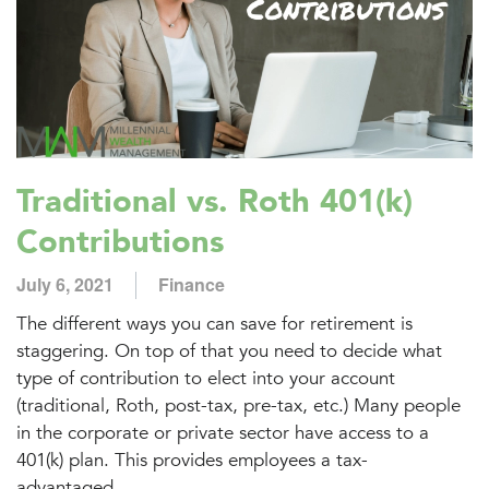
Traditional vs. Roth 401(k)
Contributions
July 6, 2021
Finance
The different ways you can save for retirement is
staggering. On top of that you need to decide what
type of contribution to elect into your account
(traditional, Roth, post-tax, pre-tax, etc.) Many people
in the corporate or private sector have access to a
401(k) plan. This provides employees a tax-
advantaged...