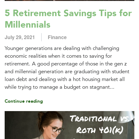
5 Retirement Savings Tips for
Millennials
July 29, 2021
Finance
Younger generations are dealing with challenging
economic realities when it comes to saving for
retirement. A good percentage of those in the gen z
and millennial generation are graduating with student
loan debt and dealing with a hot housing market all
while trying to manage a budget on stagnant...
Continue reading