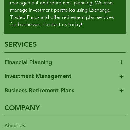
management and retirement planning. We also
manage investment portfolios using Exchange
Traded Funds and offer retirement plan services
for businesses. Contact us today!
SERVICES
Financial Planning
Investment Management
Business Retirement Plans
COMPANY
About Us