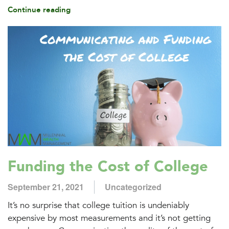
Continue reading
Funding the Cost of College
September 21, 2021
Uncategorized
It’s no surprise that college tuition is undeniably
expensive by most measurements and it’s not getting