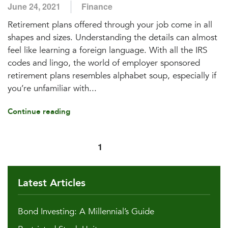
June 24, 2021
Finance
Retirement plans offered through your job come in all
shapes and sizes. Understanding the details can almost
feel like learning a foreign language. With all the IRS
codes and lingo, the world of employer sponsored
retirement plans resembles alphabet soup, especially if
you’re unfamiliar with...
Continue reading
1
2
Latest Articles
Bond Investing: A Millennial’s Guide