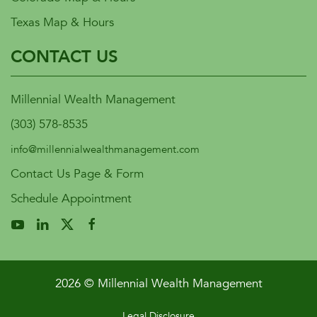
Texas Map & Hours
CONTACT US
Millennial Wealth Management
(303) 578-8535
info@millennialwealthmanagement.com
Contact Us Page & Form
Schedule Appointment
2026 © Millennial Wealth Management
Legal Disclosure