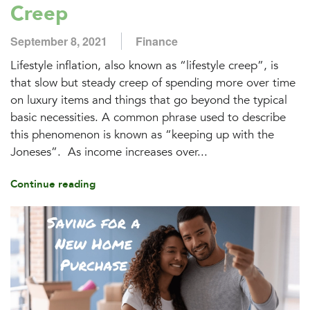
Creep
September 8, 2021
Finance
Lifestyle inflation, also known as “lifestyle creep”, is
that slow but steady creep of spending more over time
on luxury items and things that go beyond the typical
basic necessities. A common phrase used to describe
this phenomenon is known as “keeping up with the
Joneses”. As income increases over...
Continue reading