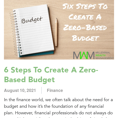
6 Steps To Create A Zero-
Based Budget
August 10, 2021
Finance
In the finance world, we often talk about the need for a
budget and how it’s the foundation of any financial
plan. However, financial professionals do not always do