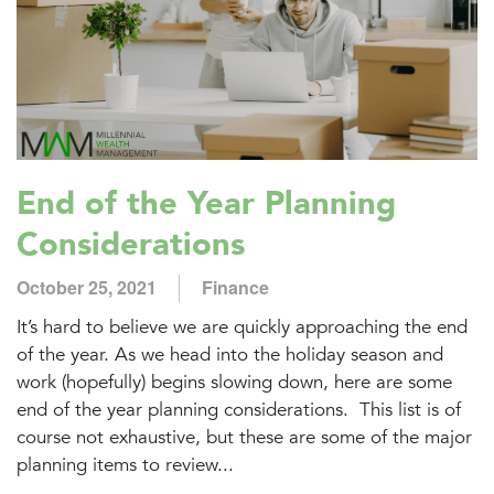
End of the Year Planning
Considerations
October 25, 2021
Finance
It’s hard to believe we are quickly approaching the end
of the year. As we head into the holiday season and
work (hopefully) begins slowing down, here are some
end of the year planning considerations. This list is of
course not exhaustive, but these are some of the major
planning items to review...