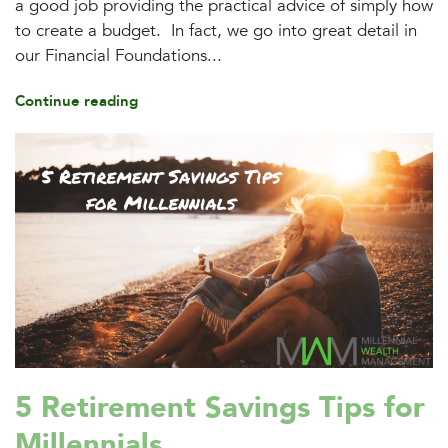
a good job providing the practical advice of simply how
to create a budget. In fact, we go into great detail in
our Financial Foundations...
Continue reading
5 Retirement Savings Tips for
Millennials