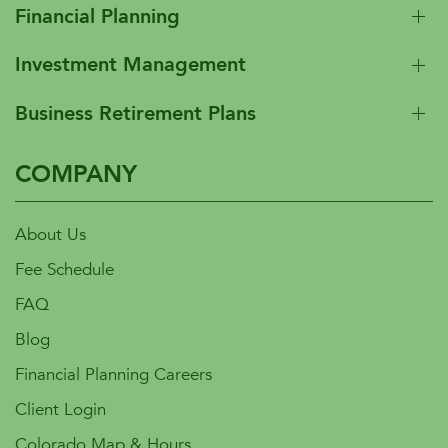
Financial Planning
Investment Management
Business Retirement Plans
COMPANY
About Us
Fee Schedule
FAQ
Blog
Financial Planning Careers
Client Login
Colorado Map & Hours