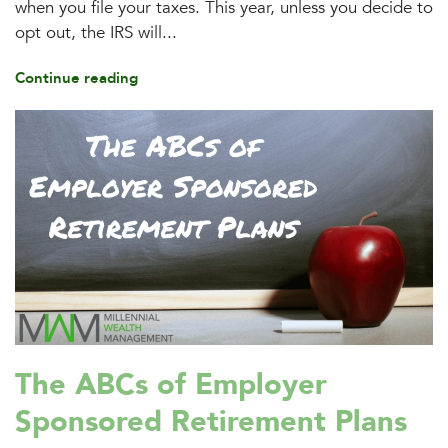
when you file your taxes. This year, unless you decide to
opt out, the IRS will...
Continue reading
The ABCs of Employer
Sponsored Retirement Plans