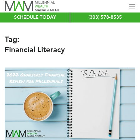
SCHEDULE TODAY
(303) 578-8535
Skip
to
main
Tag:
content
Financial Literacy