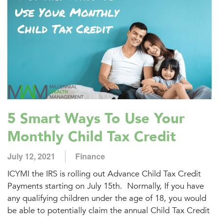
5 Smart Ways To Use Your
Monthly Child Tax Credit
July 12, 2021
Finance
ICYMI the IRS is rolling out Advance Child Tax Credit
Payments starting on July 15th. Normally, If you have
any qualifying children under the age of 18, you would
be able to potentially claim the annual Child Tax Credit