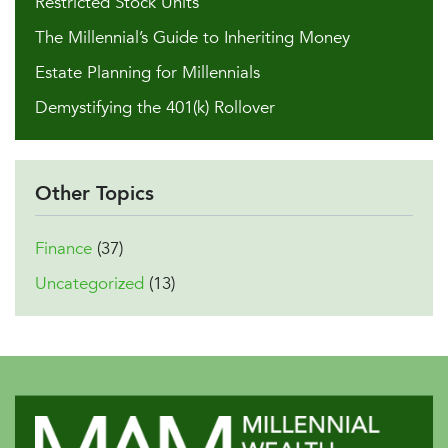
Restricted Stock Units
The Millennial’s Guide to Inheriting Money
Estate Planning for Millennials
Demystifying the 401(k) Rollover
Other Topics
Finance
(37)
Uncategorized
(13)