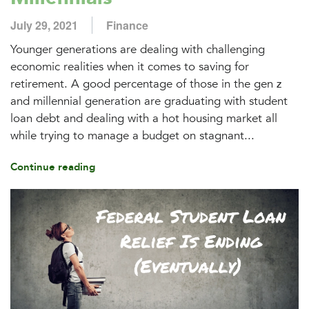
July 29, 2021
Finance
Younger generations are dealing with challenging
economic realities when it comes to saving for
retirement. A good percentage of those in the gen z
and millennial generation are graduating with student
loan debt and dealing with a hot housing market all
while trying to manage a budget on stagnant...
Continue reading