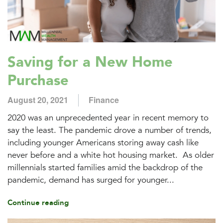
Saving for a New Home
Purchase
August 20, 2021
Finance
2020 was an unprecedented year in recent memory to
say the least. The pandemic drove a number of trends,
including younger Americans storing away cash like
never before and a white hot housing market. As older
millennials started families amid the backdrop of the
pandemic, demand has surged for younger...
Continue reading