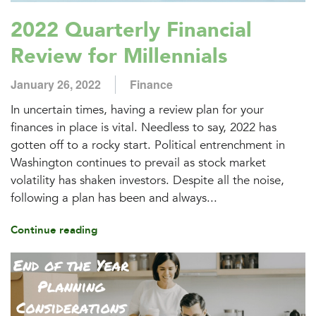
2022 Quarterly Financial
Review for Millennials
January 26, 2022
Finance
In uncertain times, having a review plan for your
finances in place is vital. Needless to say, 2022 has
gotten off to a rocky start. Political entrenchment in
Washington continues to prevail as stock market
volatility has shaken investors. Despite all the noise,
following a plan has been and always...
Continue reading