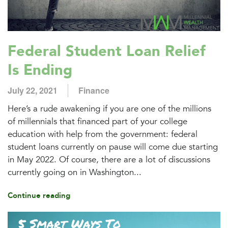
Federal Student Loan Relief
Is Ending
July 22, 2021
Finance
Here’s a rude awakening if you are one of the millions
of millennials that financed part of your college
education with help from the government: federal
student loans currently on pause will come due starting
in May 2022. Of course, there are a lot of discussions
currently going on in Washington...
Continue reading