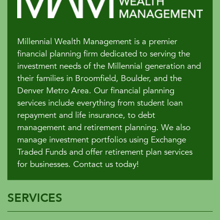
Millennial Wealth Management is a premier
financial planning firm dedicated to serving the
investment needs of the Millennial generation and
their families in Broomfield, Boulder, and the
Denver Metro Area. Our financial planning
services include everything from student loan
repayment and life insurance, to debt
management and retirement planning. We also
manage investment portfolios using Exchange
Traded Funds and offer retirement plan services
for businesses. Contact us today!
SERVICES