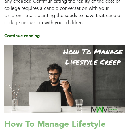
any cheaper. Communicating the reality of the cost of
college requires a candid conversation with your
children. Start planting the seeds to have that candid
college discussion with your children...
Continue reading
How To Manage Lifestyle