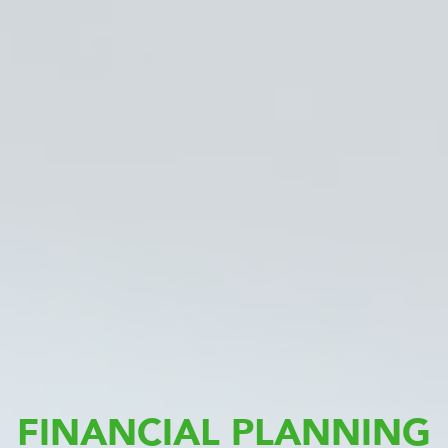
FINANCIAL PLANNING