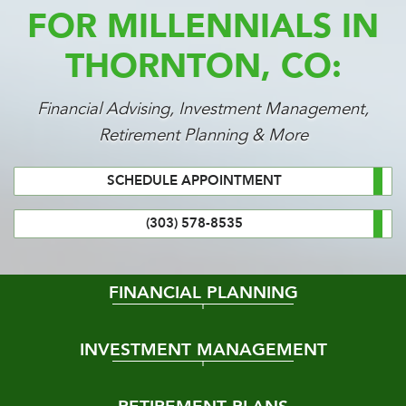
FOR MILLENNIALS IN
THORNTON, CO:
Financial Advising, Investment Management,
Retirement Planning & More
SCHEDULE APPOINTMENT
(303) 578-8535
FINANCIAL PLANNING
INVESTMENT MANAGEMENT