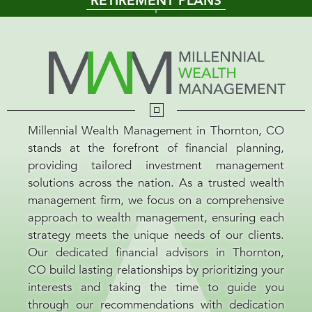
RETIREMENT PLANS
Millennial Wealth Management in Thornton, CO
stands at the forefront of financial planning,
providing tailored investment management
solutions across the nation. As a trusted wealth
management firm, we focus on a comprehensive
approach to wealth management, ensuring each
strategy meets the unique needs of our clients.
Our dedicated financial advisors in Thornton,
CO build lasting relationships by prioritizing your
interests and taking the time to guide you
through our recommendations with dedication