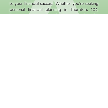
to your financial success. Whether you're seeking
personal financial planning in Thornton, CO,
business retirement planning, or broader
investment guidance, our financial consultants
are committed to your prosperity. At our
Thornton, CO company, we believe that
educating our clients is as important as the
strategies we implement, helping you to be well-
informed and confident throughout every stage
of your financial journey.