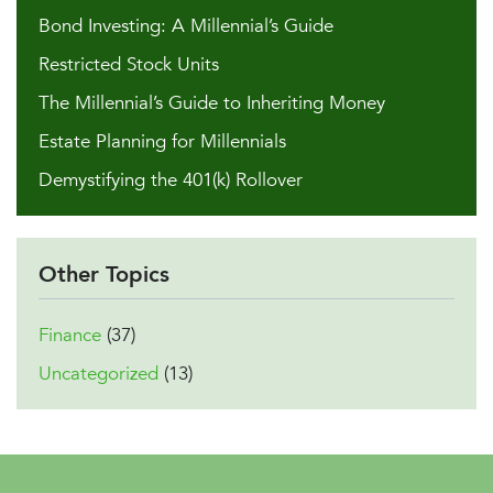
Bond Investing: A Millennial’s Guide
Restricted Stock Units
The Millennial’s Guide to Inheriting Money
Estate Planning for Millennials
Demystifying the 401(k) Rollover
Other Topics
Finance
(37)
Uncategorized
(13)