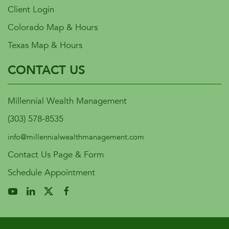
Client Login
Colorado Map & Hours
Texas Map & Hours
CONTACT US
Millennial Wealth Management
(303) 578-8535
info@millennialwealthmanagement.com
Contact Us Page & Form
Schedule Appointment