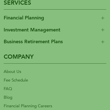
SERVICES
Financial Planning
Investment Management
Business Retirement Plans
COMPANY
About Us
Fee Schedule
FAQ
Blog
Financial Planning Careers