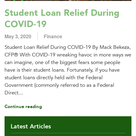
Student Loan Relief During
COVID-19
May 3, 2020
Finance
Student Loan Relief During COVID-19 By Mack Bekeza,
CFP® With COVID-19 wreaking havoc in more ways we
can imagine, one of the biggest fears some people
have is their student loans. Fortunately, if you have
student loans directly held with the Federal
Government (commonly referred to as a Federal
Direct...
Continue reading
Latest Articles