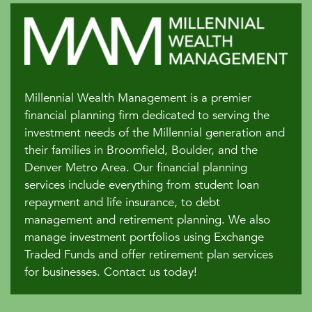
Millennial Wealth Management is a premier
financial planning firm dedicated to serving the
investment needs of the Millennial generation and
their families in Broomfield, Boulder, and the
Denver Metro Area. Our financial planning
services include everything from student loan
repayment and life insurance, to debt
management and retirement planning. We also
manage investment portfolios using Exchange
Traded Funds and offer retirement plan services
for businesses. Contact us today!