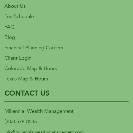
About Us
Fee Schedule
FAQ
Blog
Financial Planning Careers
Client Login
Colorado Map & Hours
Texas Map & Hours
CONTACT US
Millennial Wealth Management
(303) 578-8535
info@millennialwealthmanagement.com