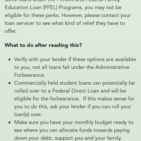
Education Loan (FFEL) Programs, you may not be
eligible for these perks. However, please contact your
loan servicer to see what kind of relief they have to
offer.
What to do after reading this?
Verify with your lender if these options are available
to you, not all loans fall under the Administrative
Forbearance.
Commercially held student loans can potentially be
rolled over to a Federal Direct Loan and will be
eligible for the forbearance. If this makes sense for
you to do this, ask your lender if you can roll your
loan(s) over.
Make sure you have your monthly budget ready to
see where you can allocate funds towards paying
down your debt, support you and your family.