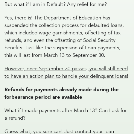
But what if I am in Default? Any relief for me?
Yes, there is! The Department of Education has
suspended the collection process for defaulted loans,
which included wage garnishments, offsetting of tax
refunds, and even the offsetting of Social Security
benefits. Just like the suspension of Loan payments,
this will last from March 13 to September 30.
However, once September 30 passes, you will still need
to have an action plan to handle your delinquent loans!
Refunds for payments already made during the
forbearance period are available
What if I made payments after March 13? Can I ask for
a refund?
Guess what, you sure can! Just contact your loan