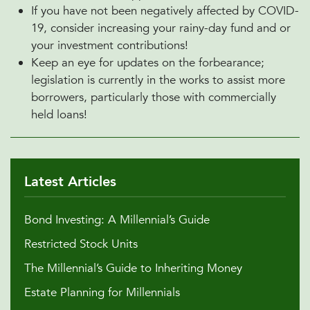
If you have not been negatively affected by COVID-
19, consider increasing your rainy-day fund and or
your investment contributions!
Keep an eye for updates on the forbearance;
legislation is currently in the works to assist more
borrowers, particularly those with commercially
held loans!
Latest Articles
Bond Investing: A Millennial’s Guide
Restricted Stock Units
The Millennial’s Guide to Inheriting Money
Estate Planning for Millennials