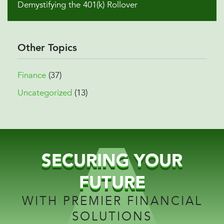
Demystifying the 401(k) Rollover
Other Topics
Finance
(37)
Uncategorized
(13)
SECURING YOUR
FUTURE
WITH PREMIER FINANCIAL
SOLUTIONS