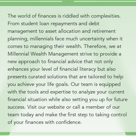
The world of finances is riddled with complexities.
From student loan repayments and debt
management to asset allocation and retirement
planning, millennials face much uncertainty when it
comes to managing their wealth. Therefore, we at
Millennial Wealth Management strive to provide a
new approach to financial advice that not only
enhances your level of financial literacy but also
presents curated solutions that are tailored to help
you achieve your life goals. Our team is equipped
with the tools and expertise to analyze your current
financial situation while also setting you up for future
success. Visit our website or call a member of our
team today and make the first step to taking control
of your finances with confidence.