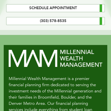
SCHEDULE APPOINTMENT
(303) 578-8535
Millennial Wealth Management is a premier
financial planning firm dedicated to serving the
investment needs of the Millennial generation and
their families in Broomfield, Boulder, and the
Denver Metro Area. Our financial planning
services include everything from student loan