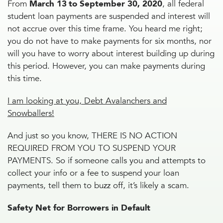
From
March 13
to September 30, 2020
, all federal
student loan payments are suspended and interest will
not accrue over this time frame. You heard me right;
you do not have to make payments for six months, nor
will you have to worry about interest building up during
this period. However, you can make payments during
this time.
I am looking at you, Debt Avalanchers and
Snowballers!
And just so you know, THERE IS NO ACTION
REQUIRED FROM YOU TO SUSPEND YOUR
PAYMENTS. So if someone calls you and attempts to
collect your info or a fee to suspend your loan
payments, tell them to buzz off, it’s likely a scam.
Safety Net for Borrowers in Default