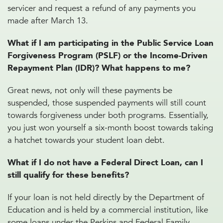
servicer and request a refund of any payments you
made after March 13.
What if I am participating in the Public Service Loan
Forgiveness Program (PSLF) or the Income-Driven
Repayment Plan (IDR)? What happens to me?
Great news, not only will these payments be
suspended, those suspended payments will still count
towards forgiveness under both programs. Essentially,
you just won yourself a six-month boost towards taking
a hatchet towards your student loan debt.
What if I do not have a Federal Direct Loan, can I
still qualify for these benefits?
If your loan is not held directly by the Department of
Education and is held by a commercial institution, like
some loans under the Perkins and Federal Family