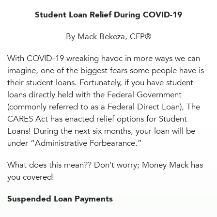
Student Loan Relief During COVID-19
By Mack Bekeza, CFP®
With COVID-19 wreaking havoc in more ways we can
imagine, one of the biggest fears some people have is
their student loans. Fortunately, if you have student
loans directly held with the Federal Government
(commonly referred to as a Federal Direct Loan), The
CARES Act has enacted relief options for Student
Loans! During the next six months, your loan will be
under “Administrative Forbearance.”
What does this mean?? Don’t worry; Money Mack has
you covered!
Suspended Loan Payments