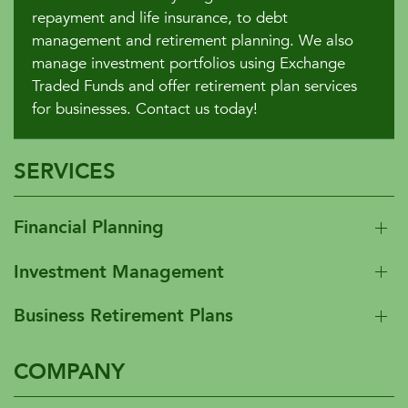
repayment and life insurance, to debt
management and retirement planning. We also
manage investment portfolios using Exchange
Traded Funds and offer retirement plan services
for businesses. Contact us today!
SERVICES
Financial Planning
Investment Management
Business Retirement Plans
COMPANY