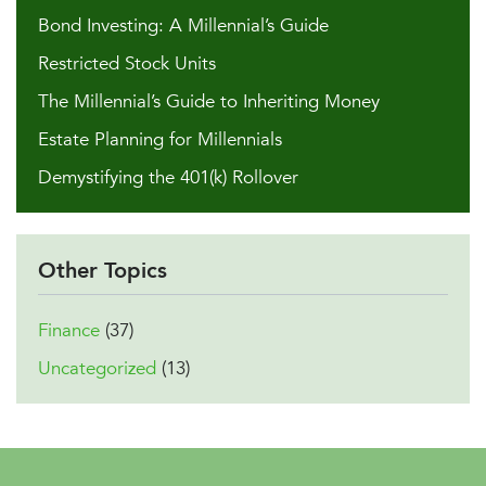
Bond Investing: A Millennial’s Guide
Restricted Stock Units
The Millennial’s Guide to Inheriting Money
Estate Planning for Millennials
Demystifying the 401(k) Rollover
Other Topics
Finance
(37)
Uncategorized
(13)