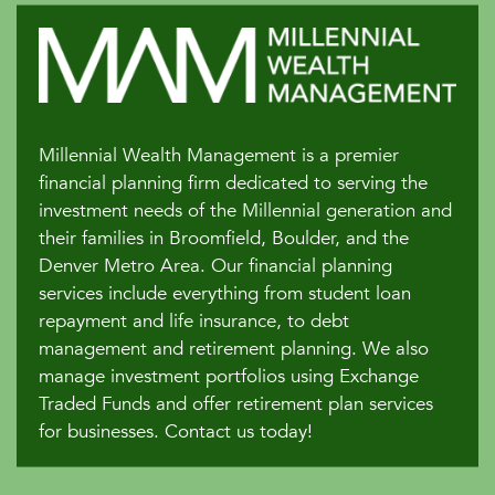
Millennial Wealth Management is a premier
financial planning firm dedicated to serving the
investment needs of the Millennial generation and
their families in Broomfield, Boulder, and the
Denver Metro Area. Our financial planning
services include everything from student loan
repayment and life insurance, to debt
management and retirement planning. We also
manage investment portfolios using Exchange
Traded Funds and offer retirement plan services
for businesses. Contact us today!