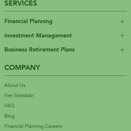
SERVICES
Financial Planning
Investment Management
Business Retirement Plans
COMPANY
About Us
Fee Schedule
FAQ
Blog
Financial Planning Careers