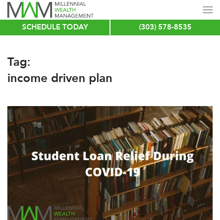
SCHEDULE TODAY
(303) 578-8535
Skip
to
main
Tag:
content
income driven plan