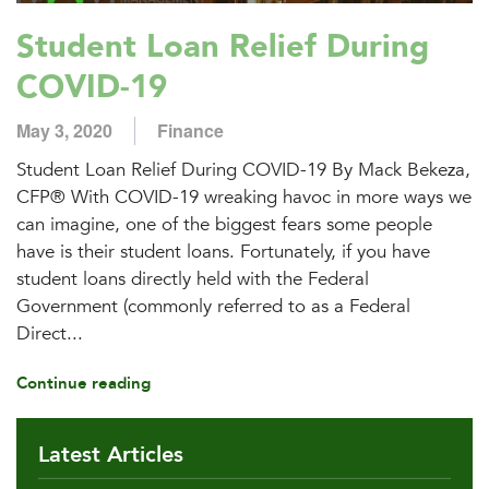
Student Loan Relief During
COVID-19
May 3, 2020
Finance
Student Loan Relief During COVID-19 By Mack Bekeza,
CFP® With COVID-19 wreaking havoc in more ways we
can imagine, one of the biggest fears some people
have is their student loans. Fortunately, if you have
student loans directly held with the Federal
Government (commonly referred to as a Federal
Direct...
Continue reading
Latest Articles