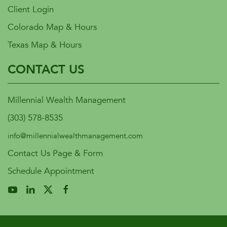
Client Login
Colorado Map & Hours
Texas Map & Hours
CONTACT US
Millennial Wealth Management
(303) 578-8535
info@millennialwealthmanagement.com
Contact Us Page & Form
Schedule Appointment