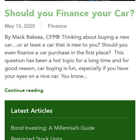
Should you Finance your Car?
May 15, 2020
Finance
By Mack Bekeza, CFP® Thinking about buying a new
car…or at least a car that is new to you? Should you
even finance a car purchase in the first place? This
question has been a hot topic for a long time and for
good reason, car buying is fun, especially if you have
your eyes on a nice car. You know...
Continue reading
Latest Articles
Bond Investing: A Millennial’s Guide
Restricted Stock Units