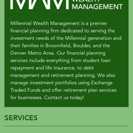
Millennial Wealth Management is a premier
financial planning firm dedicated to serving the
investment needs of the Millennial generation and
their families in Broomfield, Boulder, and the
Denver Metro Area. Our financial planning
services include everything from student loan
repayment and life insurance, to debt
management and retirement planning. We also
manage investment portfolios using Exchange
Traded Funds and offer retirement plan services
for businesses. Contact us today!
SERVICES