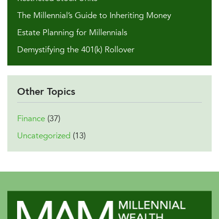
The Millennial’s Guide to Inheriting Money
Estate Planning for Millennials
Demystifying the 401(k) Rollover
Other Topics
Finance
(37)
Uncategorized
(13)