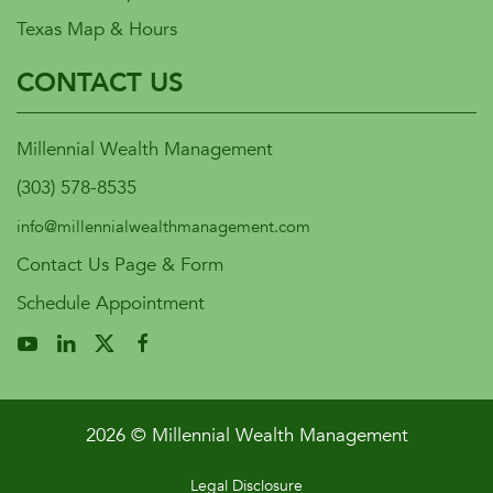
Texas Map & Hours
CONTACT US
Millennial Wealth Management
(303) 578-8535
info@millennialwealthmanagement.com
Contact Us Page & Form
Schedule Appointment
2026 © Millennial Wealth Management
Legal Disclosure