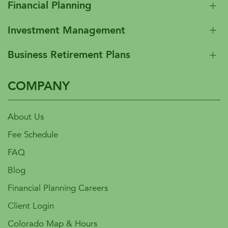
Financial Planning
Investment Management
Business Retirement Plans
COMPANY
About Us
Fee Schedule
FAQ
Blog
Financial Planning Careers
Client Login
Colorado Map & Hours