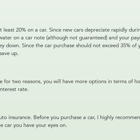
 least 20% on a car. Since new cars depreciate rapidly during
rwater on a car note (although not guaranteed) and your pay
oney down. Since the car purchase should not exceed 35% of 
save up.
ve for two reasons, you will have more options in terms of 
interest rate.
uto insurance. Before you purchase a car, I highly recomme
he car you have your eyes on.