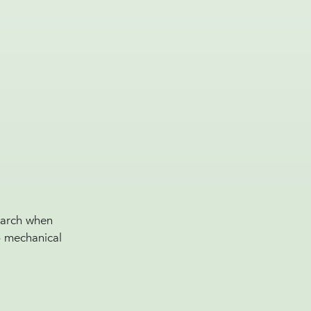
search when
to mechanical