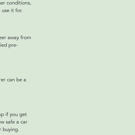
her conditions,
use it for.
teer away from
fied pre-
rer can be a
ap if you get
ow safe a car
ar buying.