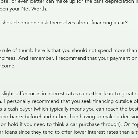
note, or even better can make up for the car’s depreciation i
ampen your Net Worth.
t should someone ask themselves about financing a car?
rule of thumb here is that you should not spend more than
s and fees. And remember, I recommend that your payment on
 income.
light differences in interest rates can either lead to great 
 I personally recommend that you seek financing outside of
as a cash buyer (which typically means you can reach the be
s and banks beforehand rather than having to make a decisio
on hold if you need to think a car purchase through). On top
r loans since they tend to offer lower interest rates than a 