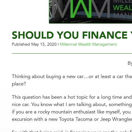
SHOULD YOU FINANCE 
Published
May 15, 2020
|
Millennial Wealth Management
B
Thinking about buying a new car…or at least a car that
place?
This question has been a hot topic for a long time and 
nice car. You know what I am talking about, something
if you are a rocky mountain enthusiast like myself, you
excursion with a new Toyota Tacoma or Jeep Wrangle