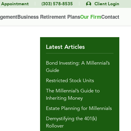
|
|
e Appointment
(303) 578-8535
Client Login
agement
Business Retirement Plans
Our Firm
Contact
Latest Articles
Bond Investing: A Millennial’s
Guide
Restricted Stock Units
The Millennial’s Guide to
Inheriting Money
Estate Planning for Millennials
Demystifying the 401(k)
Rollover