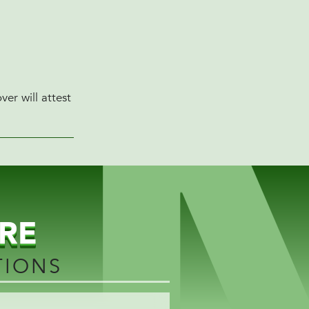
er will attest
RE
TIONS