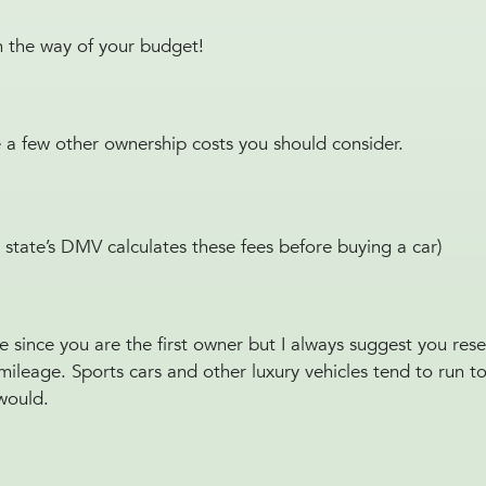
 in the way of your budget!
e a few other ownership costs you should consider.
 state’s DMV calculates these fees before buying a car)
ue since you are the first owner but I always suggest you re
ain mileage. Sports cars and other luxury vehicles tend to run 
 would.