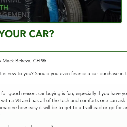
YOUR CAR?
y Mack Bekeza, CFP®
 is new to you? Should you even finance a car purchase in th
for good reason, car buying is fun, especially if you have y
 with a V8 and has all of the tech and comforts one can ask
 imagine how easy it will be to get to a trailhead or go for a
r.