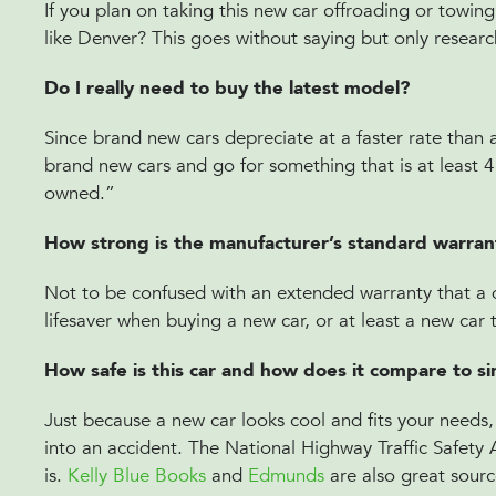
If you plan on taking this new car offroading or towing
like Denver? This goes without saying but only researc
Do I really need to buy the latest model?
Since brand new cars depreciate at a faster rate than 
brand new cars and go for something that is at least 4 ye
owned.”
How strong is the manufacturer’s standard warra
Not to be confused with an extended warranty that a de
lifesaver when buying a new car, or at least a new car
How safe is this car and how does it compare to sim
Just because a new car looks cool and fits your needs, i
into an accident. The National Highway Traffic Safety 
is.
Kelly Blue Books
and
Edmunds
are also great sourc