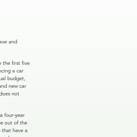
save and
the first five
ncing a car
ual budget,
rand new car
 does not
a four-year
e out of the
s that have a