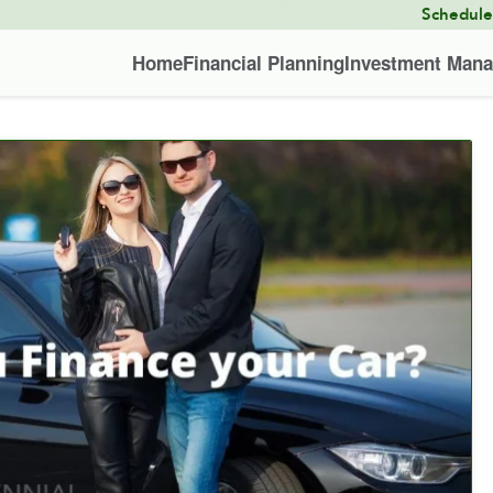
Schedul
Home
Financial Planning
Investment Man