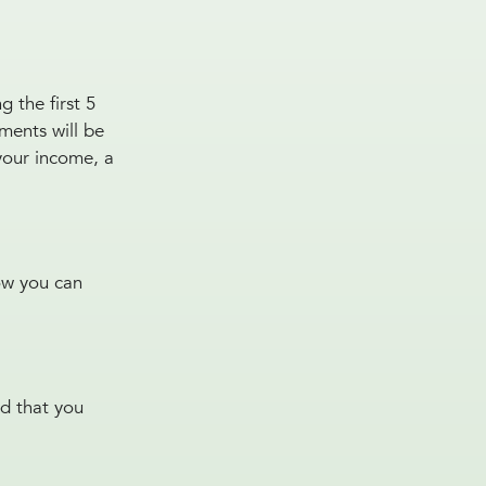
 the first 5
ments will be
your income, a
how you can
nd that you