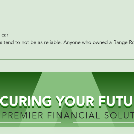
 car
lues tend to not be as reliable. Anyone who owned a Range Rov
ECURING YOUR FUTU
 PREMIER FINANCIAL SOLU