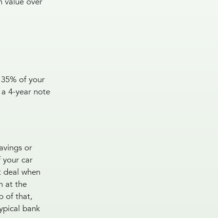
n value over
 35% of your
 a 4-year note
savings or
 your car
st deal when
n at the
 of that,
typical bank