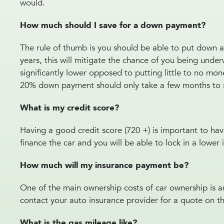
would.
How much should I save for a down payment?
The rule of thumb is you should be able to put down at
years, this will mitigate the chance of you being unde
significantly lower opposed to putting little to no m
20% down payment should only take a few months to 
What is my credit score?
Having a good credit score (720 +) is important to ha
finance the car and you will be able to lock in a lower 
How much will my insurance payment be?
One of the main ownership costs of car ownership is a
contact your auto insurance provider for a quote on t
What is the gas mileage like?