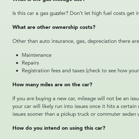
Is this car a gas guzzler? Don’t let high fuel costs get
What are other ownership costs?
Other than auto insurance, gas, depreciation there ar
Maintenance
Repairs
Registration fees and taxes (check to see how your
How many miles are on the car?
If you are buying a new car, mileage will not be an iss
your car will likely run into issues once it hits a cert
issues sooner than a pickup truck or commuter sedan
How do you intend on using this car?