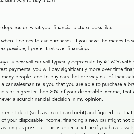
 feasible way to buy a car?
ly depends on what your financial picture looks like.
y when it comes to car purchases, if you have the means to 
as possible, I prefer that over financing.
s, a new will car will typically depreciate by 40-60% within 
erest payments, you will pay significantly more over time fina
, many people tend to buy cars that are way out of their act
e a car salesman tells you that you are able to purchase a b
ls or is greater than 20% of your disposable income, that
s never a sound financial decision in my opinion.
terest debt (such as credit card debt) and figured out that 
% of your disposable income, financing a new car might not b
 as long as possible. This is especially true if you have asset