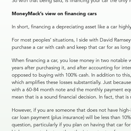
So with that being said, is financing your car the only
MoneyMack’s view on financing cars
In short, financing a depreciating asset like a car high
For most peoples’ situations, I side with David Ramse
purchase a car with cash and keep that car for as long 
When financing a car, you lose money in two notable way
years after purchasing it, and after accounting for int
opposed to buying with 100% cash. In addition to this
which amplifies these losses substantially. Just becaus
with a 60-84 month note and the monthly payment equa
mean that is a sound financial decision. In fact, that i
However, if you are someone that does not have high-in
car loan payment (plus insurance) will be less than 10
question, particularly if you plan on having that car for