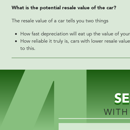
What is the potential resale value of the car?
The resale value of a car tells you two things
How fast depreciation will eat up the value of your
How reliable it truly is, cars with lower resale va
to this.
S
WITH