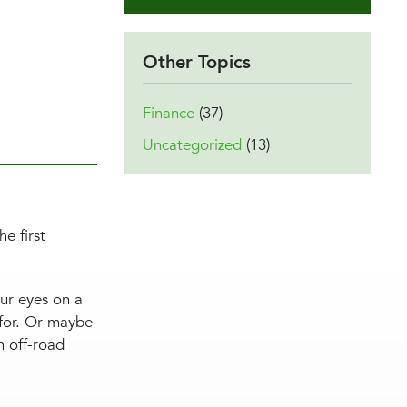
Other Topics
Finance
(37)
Uncategorized
(13)
e first
our eyes on a
 for. Or maybe
n off-road