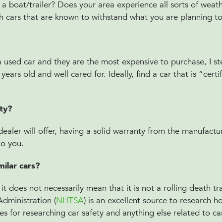
 a boat/trailer? Does your area experience all sorts of weat
h cars that are known to withstand what you are planning to 
a used car and they are the most expensive to purchase, I s
ars old and well cared for. Ideally, find a car that is “certi
nty?
aler will offer, having a solid warranty from the manufactu
 to you.
ilar cars?
t does not necessarily mean that it is not a rolling death tr
Administration (
NHTSA
) is an excellent source to research h
es for researching car safety and anything else related to c