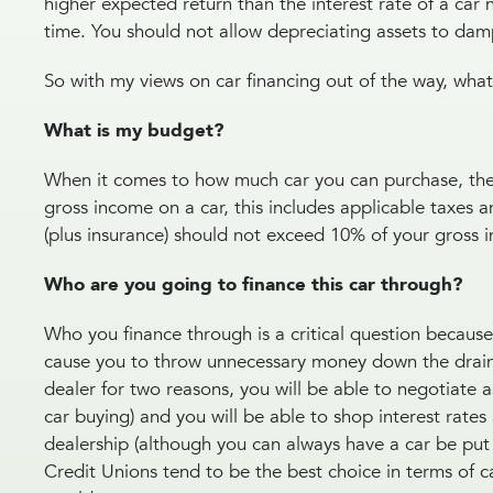
higher expected return than the interest rate of a car 
time. You should not allow depreciating assets to d
So with my views on car financing out of the way, wha
What is my budget?
When it comes to how much car you can purchase, the 
gross income on a car, this includes applicable taxe
(plus insurance) should not exceed 10% of your gross
Who are you going to finance this car through?
Who you finance through is a critical question because s
cause you to throw unnecessary money down the drain.
dealer for two reasons, you will be able to negotiate 
car buying) and you will be able to shop interest rate
dealership (although you can always have a car be put 
Credit Unions tend to be the best choice in terms of ca