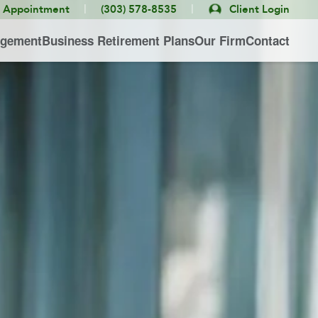
|
|
e Appointment
(303) 578-8535
Client Login
agement
Business Retirement Plans
Our Firm
Contact