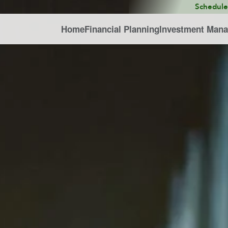
Schedul
Home
Financial Planning
Investment Man