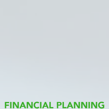
FINANCIAL PLANNING