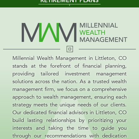
RETIREMENT PLANS
Millennial Wealth Management in Littleton, CO
stands at the forefront of financial planning,
providing tailored investment management
solutions across the nation. As a trusted wealth
management firm, we focus on a comprehensive
approach to wealth management, ensuring each
strategy meets the unique needs of our clients.
Our dedicated financial advisors in Littleton, CO
build lasting relationships by prioritizing your
interests and taking the time to guide you
through our recommendations with dedication