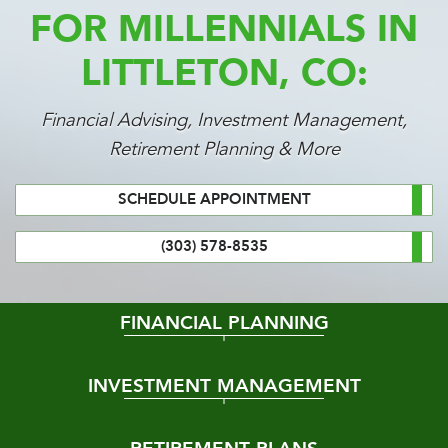
FOR MILLENNIALS IN
LITTLETON, CO:
Financial Advising, Investment Management,
Retirement Planning & More
SCHEDULE APPOINTMENT
(303) 578-8535
FINANCIAL PLANNING
INVESTMENT MANAGEMENT