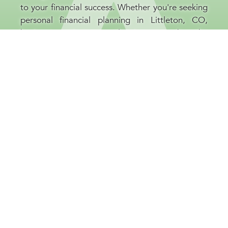
to your financial success. Whether you're seeking
personal financial planning in Littleton, CO,
business retirement planning, or broader
investment guidance, our financial consultants
are committed to your prosperity. At our
Littleton, CO company, we believe that
educating our clients is as important as the
strategies we implement, helping you to be well-
informed and confident throughout every stage
of your financial journey.