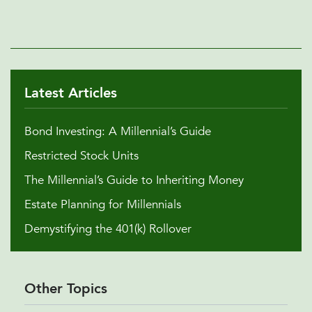
Latest Articles
Bond Investing: A Millennial’s Guide
Restricted Stock Units
The Millennial’s Guide to Inheriting Money
Estate Planning for Millennials
Demystifying the 401(k) Rollover
Other Topics