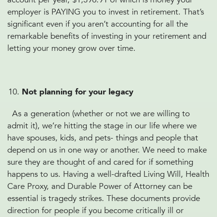
employer is PAYING you to invest in retirement. That’s
significant even if you aren’t accounting for all the
remarkable benefits of investing in your retirement and
letting your money grow over time.
Not planning for your legacy
As a generation (whether or not we are willing to
admit it), we’re hitting the stage in our life where we
have spouses, kids, and pets- things and people that
depend on us in one way or another. We need to make
sure they are thought of and cared for if something
happens to us. Having a well-drafted Living Will, Health
Care Proxy, and Durable Power of Attorney can be
essential is tragedy strikes. These documents provide
direction for people if you become critically ill or