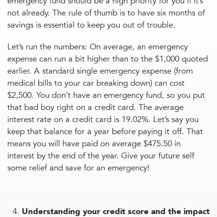
emergency fund should be a high priority for you if it’s
not already. The rule of thumb is to have six months of
savings is essential to keep you out of trouble.
Let’s run the numbers: On average, an emergency
expense can run a bit higher than to the $1,000 quoted
earlier. A standard single emergency expense (from
medical bills to your car breaking down) can cost
$2,500. You don’t have an emergency fund, so you put
that bad boy right on a credit card. The average
interest rate on a credit card is 19.02%. Let’s say you
keep that balance for a year before paying it off. That
means you will have paid on average $475.50 in
interest by the end of the year. Give your future self
some relief and save for an emergency!
Understanding your credit score and the impact