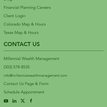
Financial Planning Careers
Client Login
Colorado Map & Hours
Texas Map & Hours
CONTACT US
Millennial Wealth Management
(303) 578-8535
info@millennialwealthmanagement.com
Contact Us Page & Form
Schedule Appointment