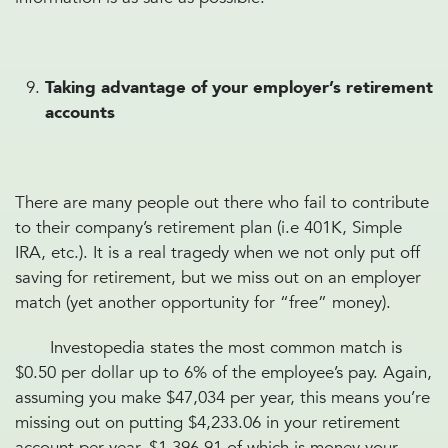
Taking advantage of your employer’s retirement
accounts
There are many people out there who fail to contribute
to their company’s retirement plan (i.e 401K, Simple
IRA, etc.). It is a real tragedy when we not only put off
saving for retirement, but we miss out on an employer
match (yet another opportunity for “free” money).
Investopedia states the most common match is
$0.50 per dollar up to 6% of the employee’s pay. Again,
assuming you make $47,034 per year, this means you’re
missing out on putting $4,233.06 in your retirement
account per year, $1,396.91 of which is money your