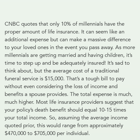
CNBC quotes that only 10% of millennials have the
proper amount of life insurance. It can seem like an
additional expense but can make a massive difference
to your loved ones in the event you pass away. As more
millennials are getting married and having children, it’s
time to step up and be adequately insured! It’s sad to
think about, but the average cost of a traditional
funeral service is $15,000. That’s a tough bill to pay
without even considering the loss of income and
benefits a spouse provides. The total expense is much,
much higher. Most life insurance providers suggest that
your policy’s death benefit should equal 10-15 times
your total income. So, assuming the average income
quoted prior, this would range from approximately
$470,000 to $705,000 per individual.