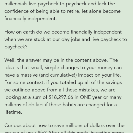
millennials live paycheck to paycheck and lack the
confidence of being able to retire, let alone become
financially independent.
How on earth do we become financially independent
when we are stuck at our day jobs and live paycheck to
paycheck?
Well, the answer may be in the content above. The
idea is that small, simple changes to your money can
have a massive (and cumulative!) impact on your life.
For some context, if you totaled up all of the savings
we outlined above from all these mistakes, we are
looking at a sum of $18,297.66 in ONE year or many
millions of dollars if those habits are changed for a
lifetime.
Curious about how to save millions of dollars over the
course of your life? After all this math, investing some