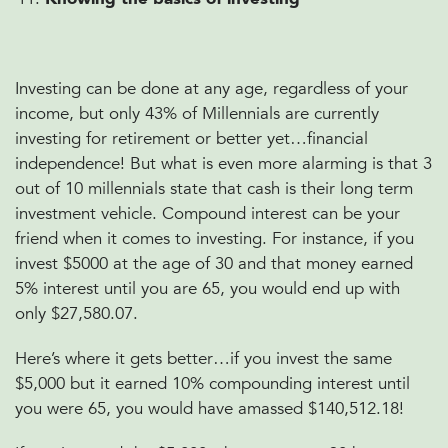
Investing can be done at any age, regardless of your
income, but only 43% of Millennials are currently
investing for retirement or better yet…financial
independence! But what is even more alarming is that 3
out of 10 millennials state that cash is their long term
investment vehicle. Compound interest can be your
friend when it comes to investing. For instance, if you
invest $5000 at the age of 30 and that money earned
5% interest until you are 65, you would end up with
only $27,580.07.
Here’s where it gets better…if you invest the same
$5,000 but it earned 10% compounding interest until
you were 65, you would have amassed $140,512.18!