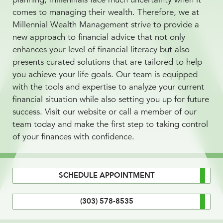
comes to managing their wealth. Therefore, we at
Millennial Wealth Management strive to provide a
new approach to financial advice that not only
enhances your level of financial literacy but also
presents curated solutions that are tailored to help
you achieve your life goals. Our team is equipped
with the tools and expertise to analyze your current
financial situation while also setting you up for future
success. Visit our website or call a member of our
team today and make the first step to taking control
of your finances with confidence.
SCHEDULE APPOINTMENT
(303) 578-8535