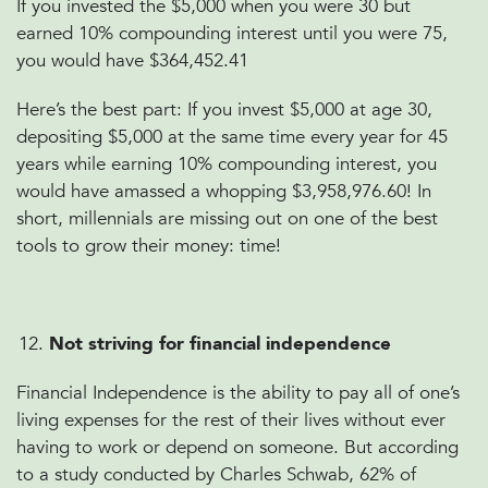
If you invested the $5,000 when you were 30 but
earned 10% compounding interest until you were 75,
you would have $364,452.41
Here’s the best part:
If you invest $5,000 at age 30,
depositing $5,000 at the same time every year for 45
years while earning 10% compounding interest, you
would have amassed a whopping $3,958,976.60! In
short, millennials are missing out on one of the best
tools to grow their money: time!
Not striving for financial independence
Financial Independence is the ability to pay all of one’s
living expenses for the rest of their lives without ever
having to work or depend on someone. But according
to a study conducted by Charles Schwab, 62% of