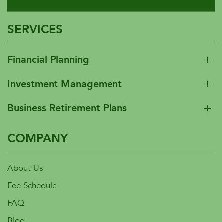
SERVICES
Financial Planning
Investment Management
Business Retirement Plans
COMPANY
About Us
Fee Schedule
FAQ
Blog