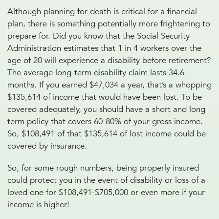
Although planning for death is critical for a financial
plan, there is something potentially more frightening to
prepare for. Did you know that the Social Security
Administration estimates that 1 in 4 workers over the
age of 20 will experience a disability before retirement?
The average long-term disability claim lasts 34.6
months. If you earned $47,034 a year, that’s a whopping
$135,614 of income that would have been lost. To be
covered adequately, you should have a short and long
term policy that covers 60-80% of your gross income.
So, $108,491 of that $135,614 of lost income could be
covered by insurance.
So, for some rough numbers, being properly insured
could protect you in the event of disability or loss of a
loved one for $108,491-$705,000 or even more if your
income is higher!