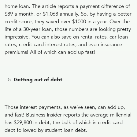
home loan. The article reports a payment difference of
$89 a month, or $1,068 annually. So, by having a better
credit score, they saved over $1000 in a year. Over the
life of a 30-year loan, those numbers are looking pretty
impressive. You can also save on rental rates, car loan
rates, credit card interest rates, and even insurance
premiums! All of which can add up fast!
Getting out of debt
Those interest payments, as we’ve seen, can add up,
and fast! Business Insider reports the average millennial
has $29,800 in debt, the bulk of which is credit card
debt followed by student loan debt.