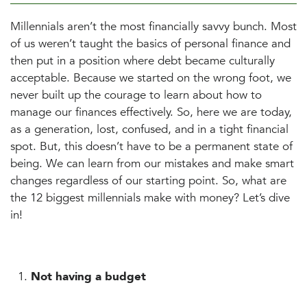
Millennials aren’t the most financially savvy bunch. Most
of us weren’t taught the basics of personal finance and
then put in a position where debt became culturally
acceptable. Because we started on the wrong foot, we
never built up the courage to learn about how to
manage our finances effectively. So, here we are today,
as a generation, lost, confused, and in a tight financial
spot. But, this doesn’t have to be a permanent state of
being. We can learn from our mistakes and make smart
changes regardless of our starting point. So, what are
the 12 biggest millennials make with money? Let’s dive
in!
Not having a budget