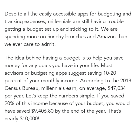
Despite all the easily accessible apps for budgeting and
tracking expenses, millennials are still having trouble
getting a budget set up and sticking to it. We are
spending more on Sunday brunches and Amazon than
we ever care to admit.
The idea behind having a budget is to help you save
money for any goals you have in your life. Most
advisors or budgeting apps suggest saving 10-20
percent of your monthly income. According to the 2018
Census Bureau, millennials earn, on average, $47,034
per year. Let’s keep the numbers simple. If you saved
20% of this income because of your budget, you would
have saved $9,406.80 by the end of the year. That’s
nearly $10,000!