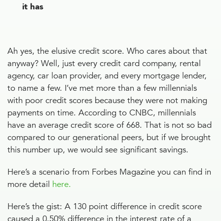
it has
Ah yes, the elusive credit score. Who cares about that
anyway? Well, just every credit card company, rental
agency, car loan provider, and every mortgage lender,
to name a few. I’ve met more than a few millennials
with poor credit scores because they were not making
payments on time. According to CNBC, millennials
have an average credit score of 668. That is not so bad
compared to our generational peers, but if we brought
this number up, we would see significant savings.
Here’s a scenario from Forbes Magazine you can find in
more detail
here.
Here’s the gist: A 130 point difference in credit score
caused a 0.50% difference in the interest rate of a