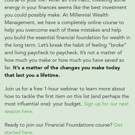
energy in your finances seems like the best investment
you could possibly make. At Millennial Wealth
Management, we have a completely online course to
help you overcome each of these mistakes and help
you build the essential financial foundation for wealth in
the long term. Let’s break the habit of feeling “broke”
and living paycheck to paycheck. It’s not a matter of
how much you make or how much you have saved so
far.
It’s a matter of the changes you make today
that last you a lifetime.
Join us for a free 1-hour webinar to learn more about
how to tackle the first item on this list (and perhaps the
most influential one): your budget.
Sign up for our next
session here.
Ready to join our Financial Foundations course?
Get
started here.