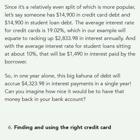
Since it’s a relatively even split of which is more popular,
let’s say someone has $14,900 in credit card debt and
$14,900 in student loan debt. The average interest rate
for credit cards is 19.02%, which in our example will
equate to racking up $2,833.98 in interest annually. And
with the average interest rate for student loans sitting
at about 10%, that will be $1,490 in interest paid by the
borrower.
So, in one year alone, this big kahuna of debt will
accrue $4,323.98 in interest payments in a single year!
Can you imagine how nice it would be to have that
money back in your bank account?
Finding and using the right credit card