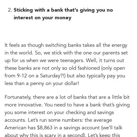
Sticking with a bank that’s giving you no
interest on your money
It feels as though switching banks takes all the energy
in the world. So, we stick with the one our parents set
up for us when we were teenagers. Well, it turns out
these banks are not only so old fashioned (only open
from 9-12 on a Saturday?!) but also typically pay you
less than a penny on your dollar!
Fortunately, there are a lot of banks that are a little bit
more innovative. You need to have a bank that’s giving
you some interest on your checking and savings
accounts. Let’s run some numbers: the average
American has $8,863 in a savings account (we’ll talk
about why this is scary in a second). Let’s keep this