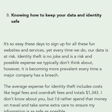
Knowing how to keep your data and identity
safe
It’s so easy these days to sign up for all these fun
websites and services, yet every time we do, our data is
at risk. Identity theft is no joke and is a risk and
possible expense we typically don’t think about,
however, it is becoming more prevalent every time a
major company has a breach.
The average expense for identity theft includes costs
like legal fees and overdraft fees and totals $1,343. I
don’t know about you, but I’d rather spend that money
on travel and take some extra care to ensure my
information is as safe as possible.