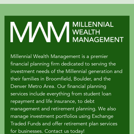
Millennial Wealth Management is a premier
financial planning firm dedicated to serving the
investment needs of the Millennial generation and
their families in Broomfield, Boulder, and the
Denver Metro Area. Our financial planning
services include everything from student loan
repayment and life insurance, to debt
management and retirement planning. We also
manage investment portfolios using Exchange
Traded Funds and offer retirement plan services
for businesses. Contact us today!