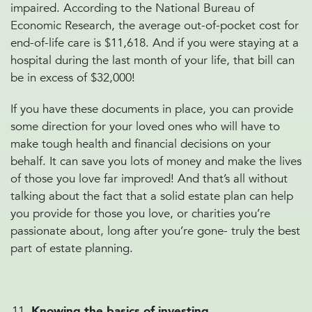
impaired. According to the National Bureau of
Economic Research, the average out-of-pocket cost for
end-of-life care is $11,618. And if you were staying at a
hospital during the last month of your life, that bill can
be in excess of $32,000!
If you have these documents in place, you can provide
some direction for your loved ones who will have to
make tough health and financial decisions on your
behalf. It can save you lots of money and make the lives
of those you love far improved! And that’s all without
talking about the fact that a solid estate plan can help
you provide for those you love, or charities you’re
passionate about, long after you’re gone- truly the best
part of estate planning.
Knowing the basics of investing