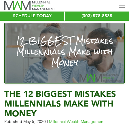
SCHEDULE TODAY
(303) 578-8535
Skip
to
main
content
THE 12 BIGGEST MISTAKES
MILLENNIALS MAKE WITH
MONEY
Published
May 5, 2020
|
Millennial Wealth Management