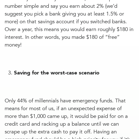
number simple and say you earn about 2% (we’d
suggest you pick a bank giving you at least 1.5% or
more) on that savings account if you switched banks.
Over a year, this means you would earn roughly $180 in
interest. In other words, you made $180 of “free”
money!
Saving for the worst-case scenario
Only 44% of millennials have emergency funds. That
means for most of us, if an unexpected expense of
more than $1,000 came up, it would be paid for on a
credit card and racking up a balance until we can
scrape up the extra cash to pay it off. Having an