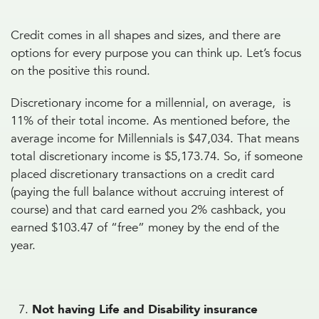
Credit comes in all shapes and sizes, and there are
options for every purpose you can think up. Let’s focus
on the positive this round.
Discretionary income for a millennial, on average, is
11% of their total income. As mentioned before, the
average income for Millennials is $47,034. That means
total discretionary income is $5,173.74. So, if someone
placed discretionary transactions on a credit card
(paying the full balance without accruing interest of
course) and that card earned you 2% cashback, you
earned $103.47 of “free” money by the end of the
year.
Not having Life and Disability insurance