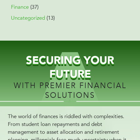
Finance
(37)
Uncategorized
(13)
SECURING YOUR
FUTURE
WITH PREMIER FINANCIAL
SOLUTIONS
The world of finances is riddled with complexities.
From student loan repayments and debt
management to asset allocation and retirement
planning, millennials face much uncertainty when it