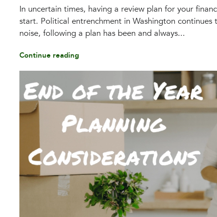
In uncertain times, having a review plan for your financ
start. Political entrenchment in Washington continues t
noise, following a plan has been and always...
Continue reading