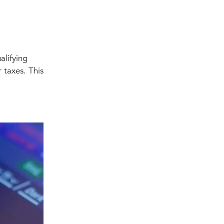
alifying
 taxes. This