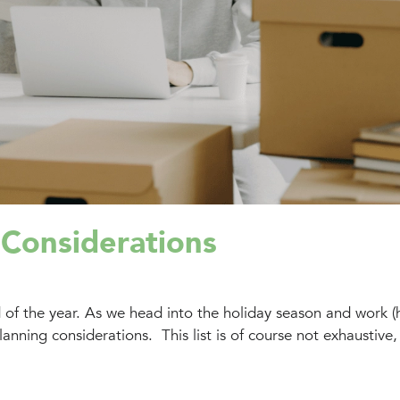
 Considerations
d of the year. As we head into the holiday season and work (
nning considerations. This list is of course not exhaustive,