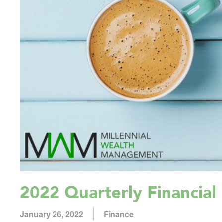
2022 Quarterly Financial 
January 26, 2022
Finance