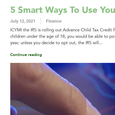
5 Smart Ways To Use You
July 12, 2021
Finance
ICYMI the IRS is rolling out Advance Child Tax Credit 
children under the age of 18, you would be able to pot
year, unless you decide to opt out, the IRS will...
Continue reading