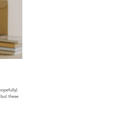
hopefully)
 but these