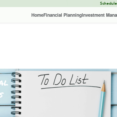
Schedul
Home
Financial Planning
Investment Man