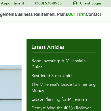
|
|
e Appointment
(303) 578-8535
Client Login
agement
Business Retirement Plans
Our Firm
Contact
Latest Articles
Bond Investing: A Millennial’s
Guide
Restricted Stock Units
The Millennial’s Guide to Inheriting
Money
Estate Planning for Millennials
Demystifying the 401(k) Rollover