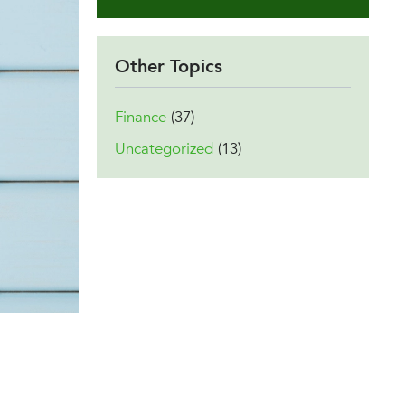
Other Topics
Finance
(37)
Uncategorized
(13)