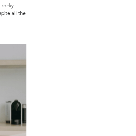
a rocky
pite all the