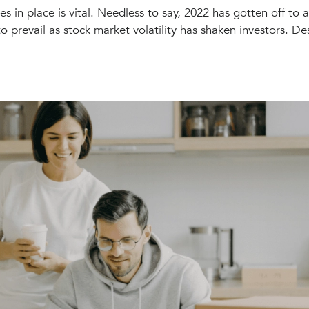
es in place is vital. Needless to say, 2022 has gotten off to 
o prevail as stock market volatility has shaken investors. Des