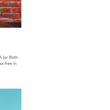
A (or Roth
ax-free in