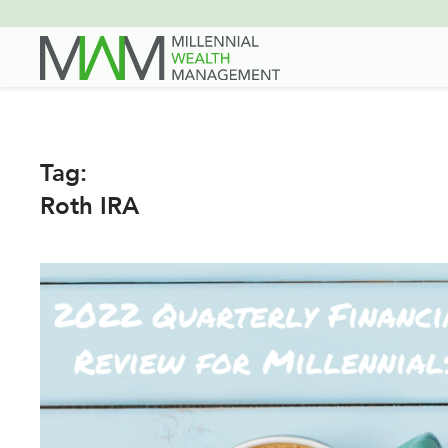
Skip
to
main
content
Tag:
Roth IRA