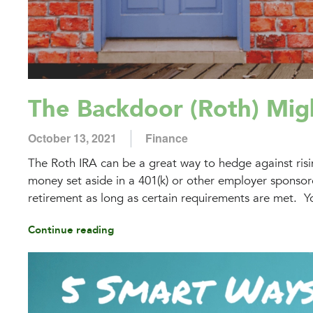
The Backdoor (Roth) Mig
October 13, 2021
Finance
The Roth IRA can be a great way to hedge against risin
money set aside in a 401(k) or other employer sponsored
retirement as long as certain requirements are met. Yo
Continue reading