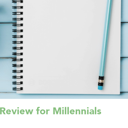
Review for Millennials