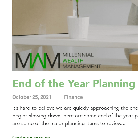
End of the Year Planning
October 25, 2021
Finance
It’s hard to believe we are quickly approaching the en
begins slowing down, here are some end of the year pla
are some of the major planning items to review...
Continue reading