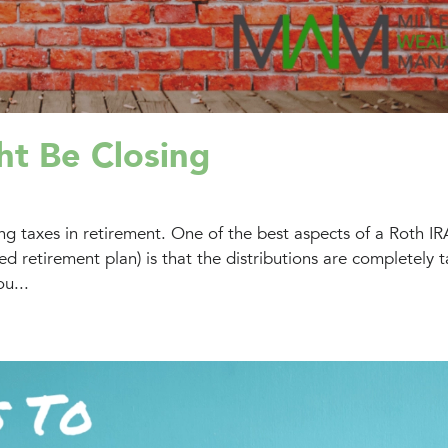
ht Be Closing
g taxes in retirement. One of the best aspects of a Roth IR
 retirement plan) is that the distributions are completely t
u...