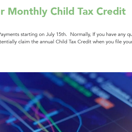
r Monthly Child Tax Credit
Payments starting on July 15th. Normally, If you have any qu
entially claim the annual Child Tax Credit when you file your