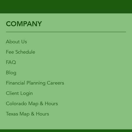
COMPANY
About Us
Fee Schedule
FAQ
Blog
Financial Planning Careers
Client Login
Colorado Map & Hours
Texas Map & Hours