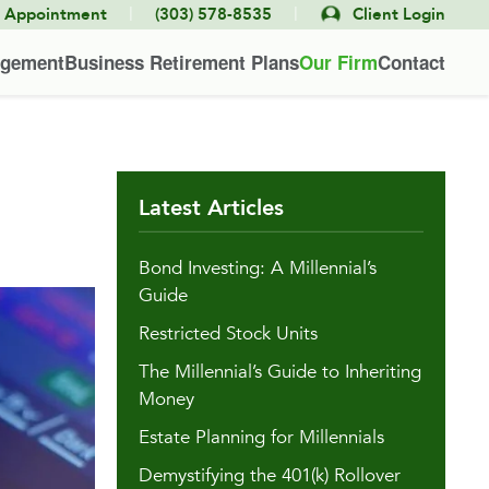
|
|
e Appointment
(303) 578-8535
Client Login
agement
Business Retirement Plans
Our Firm
Contact
Latest Articles
Bond Investing: A Millennial’s
Guide
Restricted Stock Units
The Millennial’s Guide to Inheriting
Money
Estate Planning for Millennials
Demystifying the 401(k) Rollover