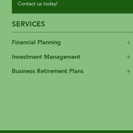
Contact us today!
SERVICES
Financial Planning
Investment Management
Business Retirement Plans