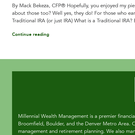
By Mack Bekeza, CFP® Hopefully, you enjoyed my piec
about those too? Well yes, they do! For those who ea
Traditional IRA (or just IRA) What is a Traditional IRA? 
Continue reading
Millennial Wealth Management is a premier financial
Broomfield, Boulder, and the Denver Metro Area. Our
management and retirement planning. We also manag