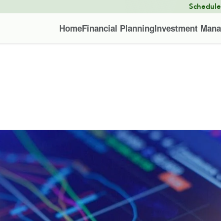
Schedul
Home
Financial Planning
Investment Man