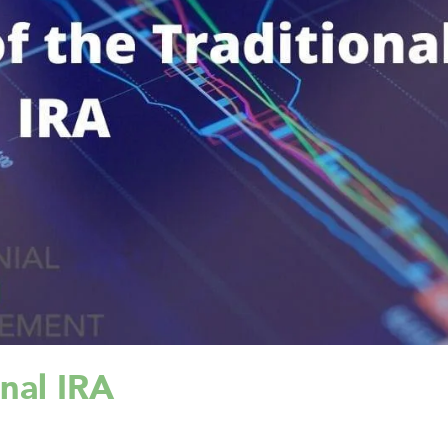
onal IRA