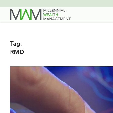
Skip
to
main
content
Tag:
RMD