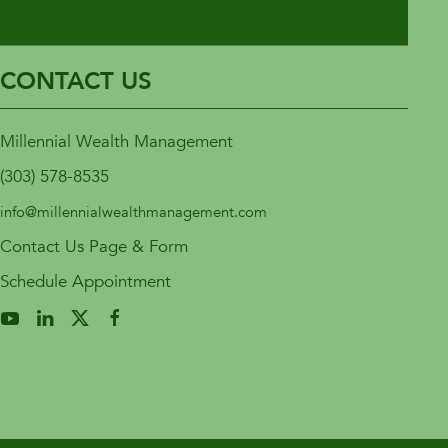
CONTACT US
Millennial Wealth Management
(303) 578-8535
info@millennialwealthmanagement.com
Contact Us Page & Form
Schedule Appointment