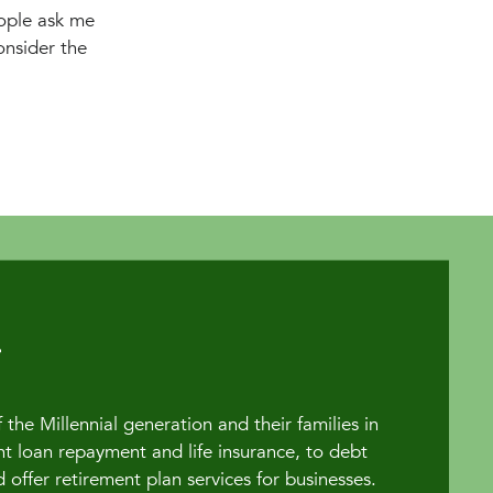
ople ask me
onsider the
the Millennial generation and their families in
t loan repayment and life insurance, to debt
fer retirement plan services for businesses.