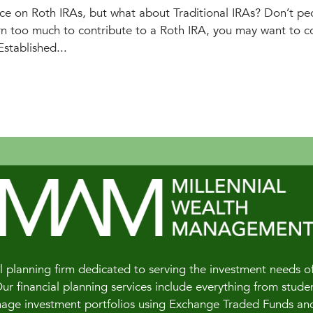
e on Roth IRAs, but what about Traditional IRAs? Don’t pe
rn too much to contribute to a Roth IRA, you may want to c
Established...
 planning firm dedicated to serving the investment needs of 
 financial planning services include everything from studen
e investment portfolios using Exchange Traded Funds and of