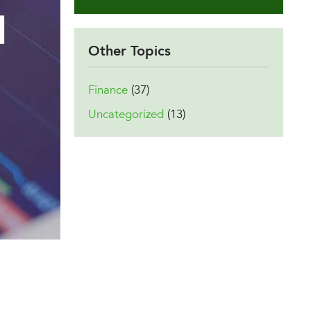
Other Topics
Finance
(37)
Uncategorized
(13)