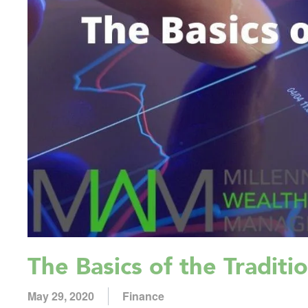
The Basics of the Traditi
May 29, 2020
Finance