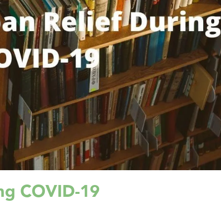
ing COVID-19