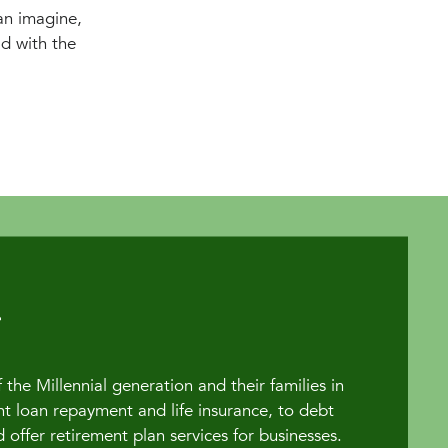
n imagine,
ld with the
the Millennial generation and their families in
t loan repayment and life insurance, to debt
fer retirement plan services for businesses.