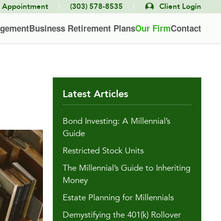
|
|
e Appointment
(303) 578-8535
Client Login
agement
Business Retirement Plans
Our Firm
Contact
Latest Articles
Bond Investing: A Millennial’s
Guide
Restricted Stock Units
The Millennial’s Guide to Inheriting
Money
Estate Planning for Millennials
Demystifying the 401(k) Rollover