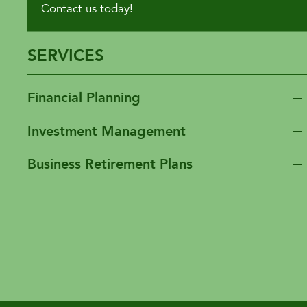
Contact us today!
SERVICES
Financial Planning
Investment Management
Business Retirement Plans