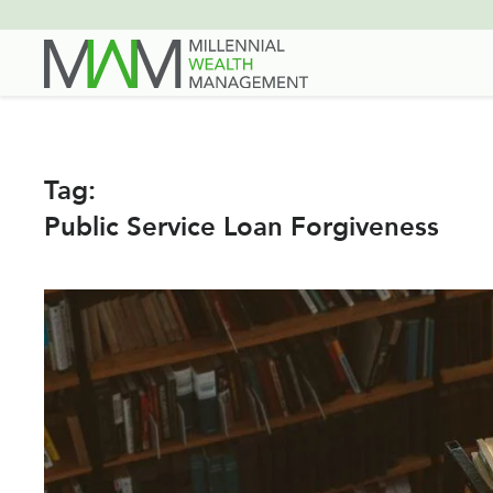
Skip
to
main
content
Tag:
Public Service Loan Forgiveness