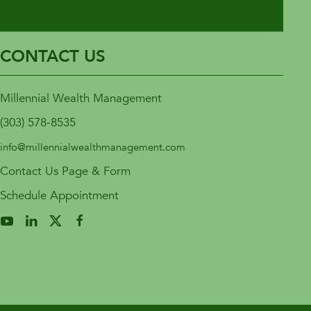
CONTACT US
Millennial Wealth Management
(303) 578-8535
info@millennialwealthmanagement.com
Contact Us Page & Form
Schedule Appointment