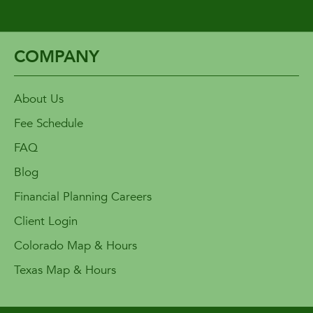
COMPANY
About Us
Fee Schedule
FAQ
Blog
Financial Planning Careers
Client Login
Colorado Map & Hours
Texas Map & Hours