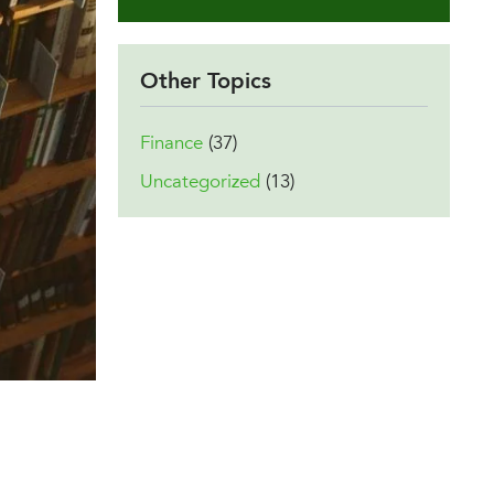
Other Topics
Finance
(37)
Uncategorized
(13)