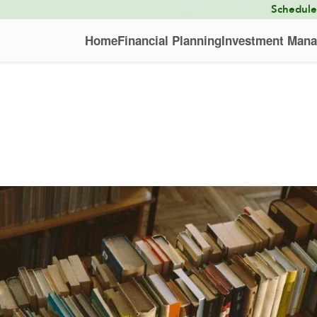
Schedul
Home
Financial Planning
Investment Man