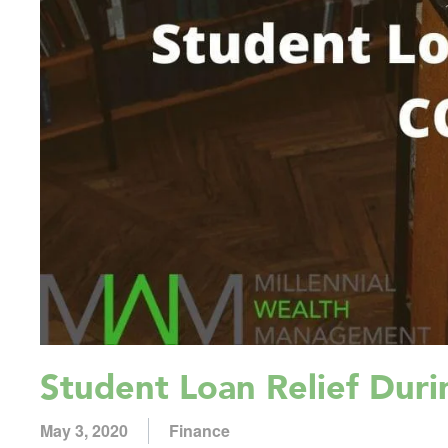
Student Loan Relief Dur
May 3, 2020
Finance