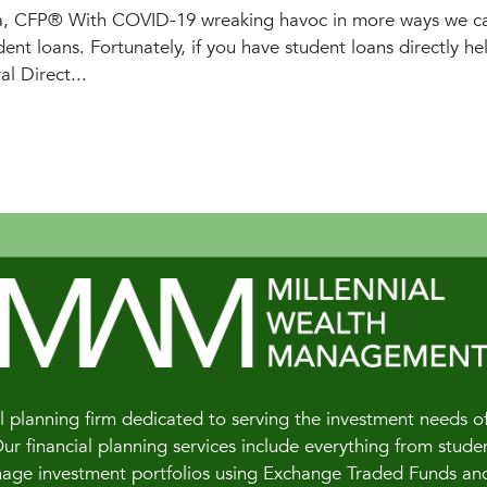
a, CFP® With COVID-19 wreaking havoc in more ways we ca
ent loans. Fortunately, if you have student loans directly he
l Direct...
 planning firm dedicated to serving the investment needs of 
 financial planning services include everything from studen
e investment portfolios using Exchange Traded Funds and of