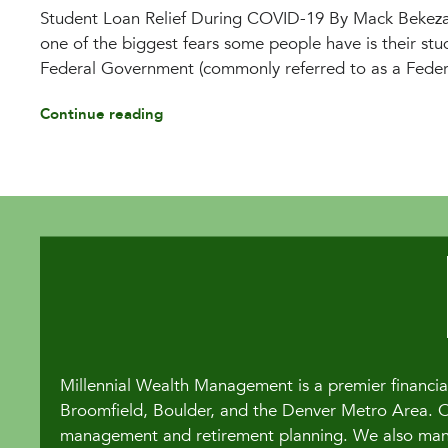
Student Loan Relief During COVID-19 By Mack Bekez
one of the biggest fears some people have is their stud
Federal Government (commonly referred to as a Federa
Continue reading
Millennial Wealth Management is a premier financial
Broomfield, Boulder, and the Denver Metro Area. Our
management and retirement planning. We also manag