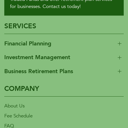
for businesses. Contact us today!
SERVICES
Financial Planning
Investment Management
Business Retirement Plans
COMPANY
About Us
Fee Schedule
FAQ