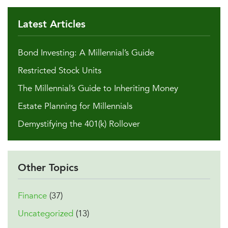
Latest Articles
Bond Investing: A Millennial’s Guide
Restricted Stock Units
The Millennial’s Guide to Inheriting Money
Estate Planning for Millennials
Demystifying the 401(k) Rollover
Other Topics
Finance
(37)
Uncategorized
(13)