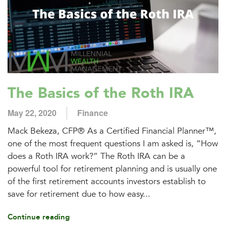
The Basics of the Roth IRA
May 22, 2020
Finance
Mack Bekeza, CFP® As a Certified Financial Planner™,
one of the most frequent questions I am asked is, “How
does a Roth IRA work?” The Roth IRA can be a
powerful tool for retirement planning and is usually one
of the first retirement accounts investors establish to
save for retirement due to how easy...
Continue reading