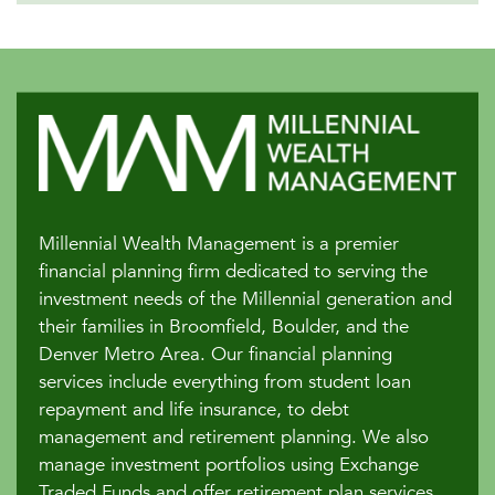
Millennial Wealth Management is a premier
financial planning firm dedicated to serving the
investment needs of the Millennial generation and
their families in Broomfield, Boulder, and the
Denver Metro Area. Our financial planning
services include everything from student loan
repayment and life insurance, to debt
management and retirement planning. We also
manage investment portfolios using Exchange
Traded Funds and offer retirement plan services