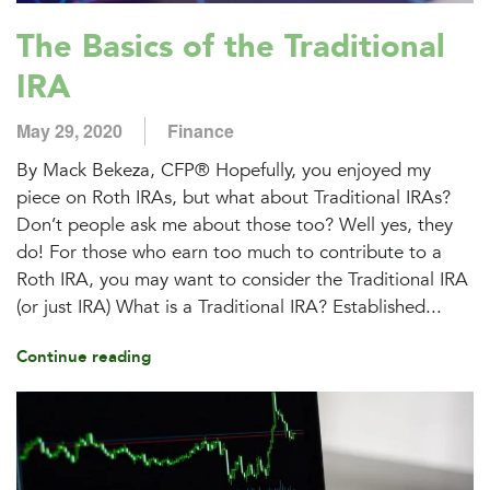
The Basics of the Traditional
IRA
May 29, 2020
Finance
By Mack Bekeza, CFP® Hopefully, you enjoyed my
piece on Roth IRAs, but what about Traditional IRAs?
Don’t people ask me about those too? Well yes, they
do! For those who earn too much to contribute to a
Roth IRA, you may want to consider the Traditional IRA
(or just IRA) What is a Traditional IRA? Established...
Continue reading