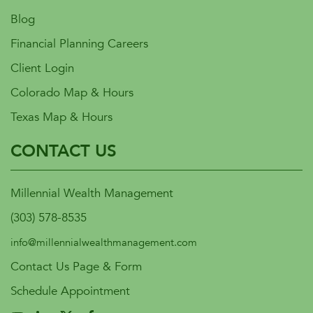
Blog
Financial Planning Careers
Client Login
Colorado Map & Hours
Texas Map & Hours
CONTACT US
Millennial Wealth Management
(303) 578-8535
info@millennialwealthmanagement.com
Contact Us Page & Form
Schedule Appointment