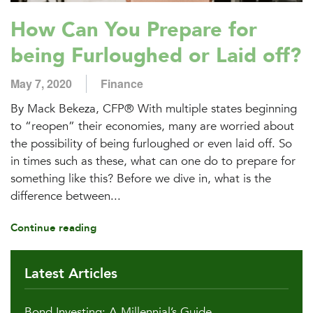
How Can You Prepare for
being Furloughed or Laid off?
May 7, 2020
Finance
By Mack Bekeza, CFP® With multiple states beginning
to “reopen” their economies, many are worried about
the possibility of being furloughed or even laid off. So
in times such as these, what can one do to prepare for
something like this? Before we dive in, what is the
difference between...
Continue reading
Latest Articles
Bond Investing: A Millennial’s Guide