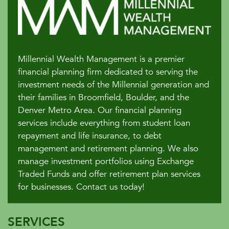
Millennial Wealth Management is a premier
financial planning firm dedicated to serving the
investment needs of the Millennial generation and
their families in Broomfield, Boulder, and the
Denver Metro Area. Our financial planning
services include everything from student loan
repayment and life insurance, to debt
management and retirement planning. We also
manage investment portfolios using Exchange
Traded Funds and offer retirement plan services
for businesses. Contact us today!
SERVICES