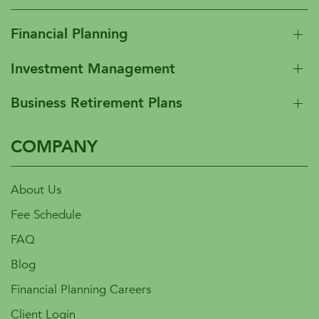
Financial Planning
Investment Management
Business Retirement Plans
COMPANY
About Us
Fee Schedule
FAQ
Blog
Financial Planning Careers
Client Login