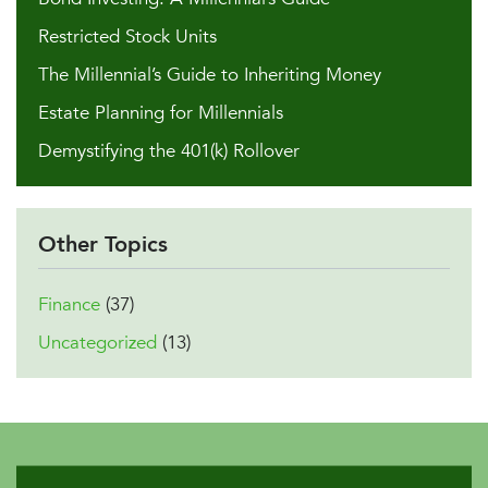
Restricted Stock Units
The Millennial’s Guide to Inheriting Money
Estate Planning for Millennials
Demystifying the 401(k) Rollover
Other Topics
Finance
(37)
Uncategorized
(13)