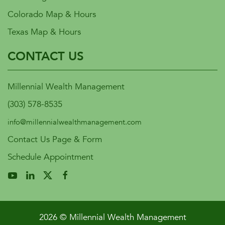
Colorado Map & Hours
Texas Map & Hours
CONTACT US
Millennial Wealth Management
(303) 578-8535
info@millennialwealthmanagement.com
Contact Us Page & Form
Schedule Appointment
2026 © Millennial Wealth Management