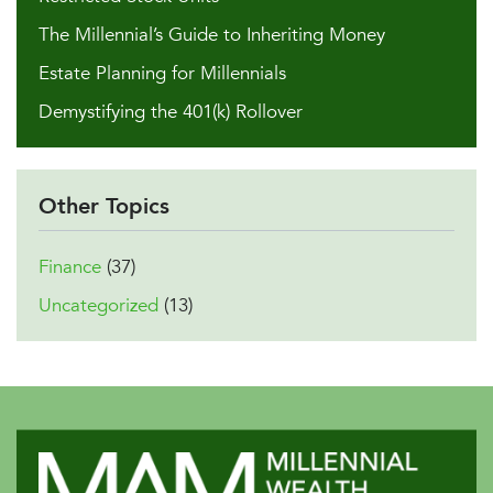
The Millennial’s Guide to Inheriting Money
Estate Planning for Millennials
Demystifying the 401(k) Rollover
Other Topics
Finance
(37)
Uncategorized
(13)