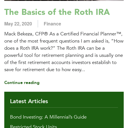
The Basics of the Roth IRA
May 22, 2020
Finance
Mack Bekeza, CFP® As a Certified Financial Planner™,
one of the most frequent questions I am asked is, “How
does a Roth IRA work?” The Roth IRA can be a
powerful tool for retirement planning and is usually one
of the first retirement accounts investors establish to
save for retirement due to how easy...
Continue reading
Latest Articles
Bond Investing: A Millennial’s Guide
Restricted Stock Units