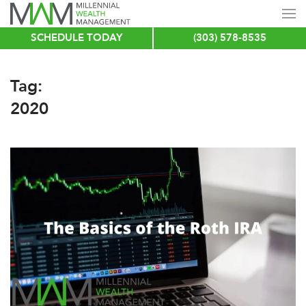
SCHEDULE TODAY
(303) 578-8535
Skip
to
main
Tag:
content
2020