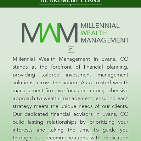
RETIREMENT PLANS
Millennial Wealth Management in Evans, CO
stands at the forefront of financial planning,
providing tailored investment management
solutions across the nation. As a trusted wealth
management firm, we focus on a comprehensive
approach to wealth management, ensuring each
strategy meets the unique needs of our clients.
Our dedicated financial advisors in Evans, CO
build lasting relationships by prioritizing your
interests and taking the time to guide you
through our recommendations with dedication