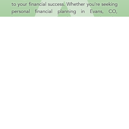
to your financial success. Whether you're seeking
personal financial planning in Evans, CO,
business retirement planning, or broader
investment guidance, our financial consultants
are committed to your prosperity. At our Evans,
CO company, we believe that educating our
clients is as important as the strategies we
implement, helping you to be well-informed and
confident throughout every stage of your
financial journey.