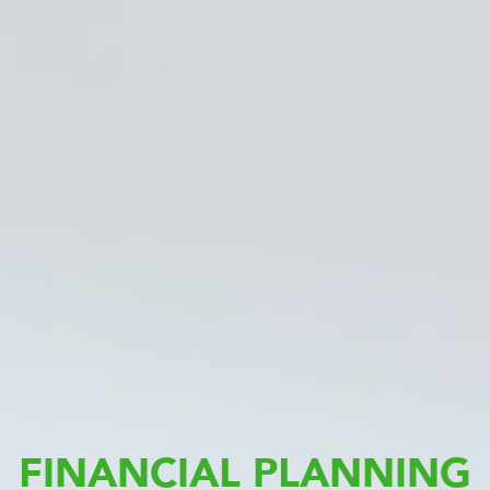
FINANCIAL PLANNING