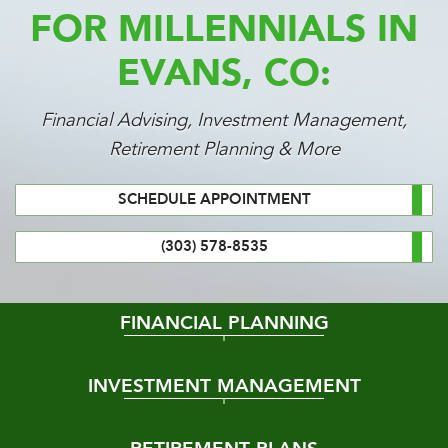
FOR MILLENNIALS IN
EVANS, CO:
Financial Advising, Investment Management,
Retirement Planning & More
SCHEDULE APPOINTMENT
(303) 578-8535
FINANCIAL PLANNING
INVESTMENT MANAGEMENT