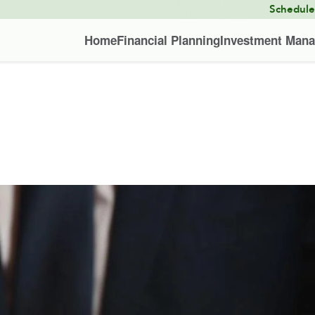
Schedul
Home
Financial Planning
Investment Man