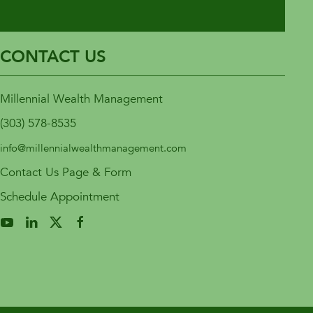
CONTACT US
Millennial Wealth Management
(303) 578-8535
info@millennialwealthmanagement.com
Contact Us Page & Form
Schedule Appointment