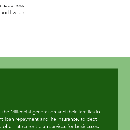
e happiness
and live an
the Millennial generation and their families in
t loan repayment and life insurance, to debt
fer retirement plan services for businesses.