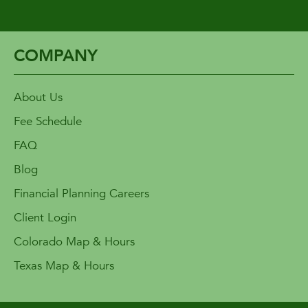
COMPANY
About Us
Fee Schedule
FAQ
Blog
Financial Planning Careers
Client Login
Colorado Map & Hours
Texas Map & Hours