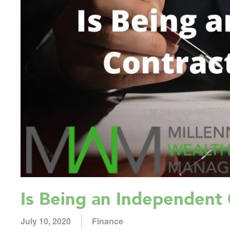
Is Being an Independent 
July 10, 2020
Finance