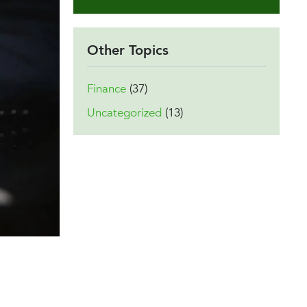
Other Topics
Finance
(37)
Uncategorized
(13)