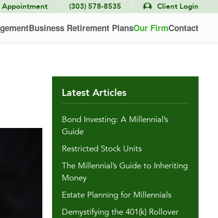
|
|
e Appointment
(303) 578-8535
Client Login
agement
Business Retirement Plans
Our Firm
Contact
Latest Articles
Bond Investing: A Millennial’s
Guide
Restricted Stock Units
The Millennial’s Guide to Inheriting
Money
Estate Planning for Millennials
Demystifying the 401(k) Rollover