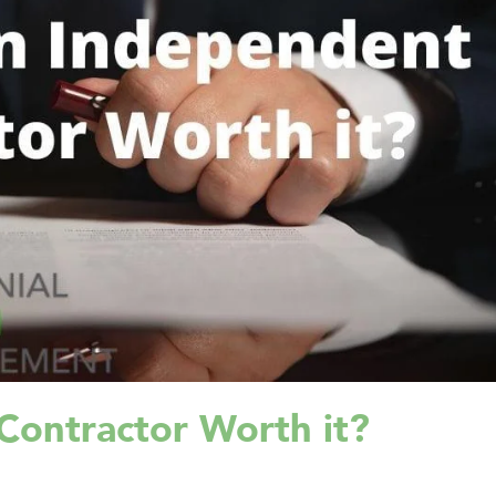
Contractor Worth it?