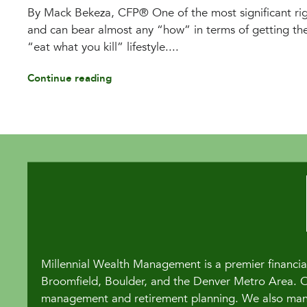
By Mack Bekeza, CFP® One of the most significant righ
and can bear almost any “how” in terms of getting the
“eat what you kill” lifestyle....
Continue reading
Millennial Wealth Management is a premier financial
Broomfield, Boulder, and the Denver Metro Area. Our
management and retirement planning. We also manag