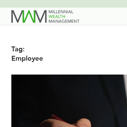
Skip
to
main
content
Tag:
Employee