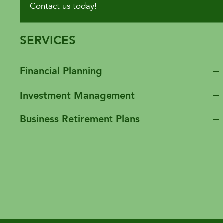
Contact us today!
SERVICES
Financial Planning
Investment Management
Business Retirement Plans