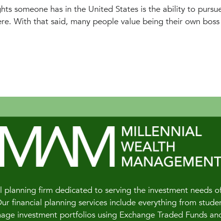
ts someone has in the United States is the ability to pursu
re. With that said, many people value being their own boss 
 planning firm dedicated to serving the investment needs of 
 financial planning services include everything from studen
e investment portfolios using Exchange Traded Funds and of