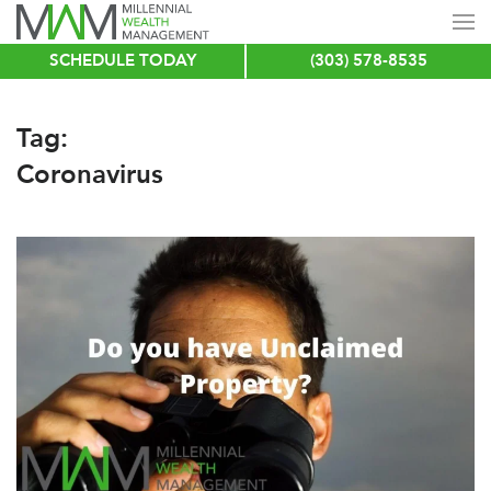
SCHEDULE TODAY
(303) 578-8535
Skip
to
main
Tag:
content
Coronavirus