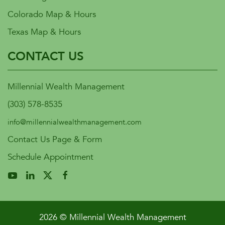
Colorado Map & Hours
Texas Map & Hours
CONTACT US
Millennial Wealth Management
(303) 578-8535
info@millennialwealthmanagement.com
Contact Us Page & Form
Schedule Appointment
2026 © Millennial Wealth Management