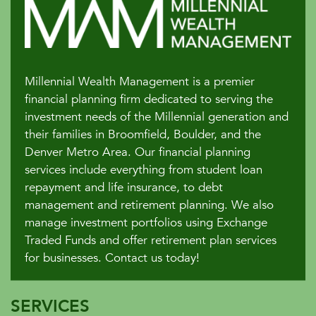
Millennial Wealth Management is a premier
financial planning firm dedicated to serving the
investment needs of the Millennial generation and
their families in Broomfield, Boulder, and the
Denver Metro Area. Our financial planning
services include everything from student loan
repayment and life insurance, to debt
management and retirement planning. We also
manage investment portfolios using Exchange
Traded Funds and offer retirement plan services
for businesses. Contact us today!
SERVICES