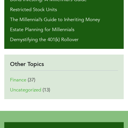
Restricted Stock Units
The Millennial’s Guide to Inheriting Money
Estate Planning for Millennials
Demystifying the 401(k) Rollover
Other Topics
Finance
(37)
Uncategorized
(13)