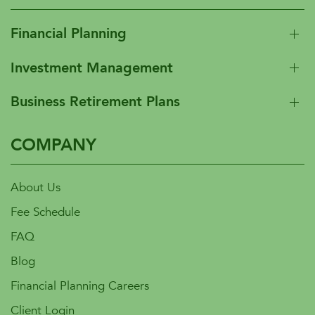
Financial Planning
Investment Management
Business Retirement Plans
COMPANY
About Us
Fee Schedule
FAQ
Blog
Financial Planning Careers
Client Login