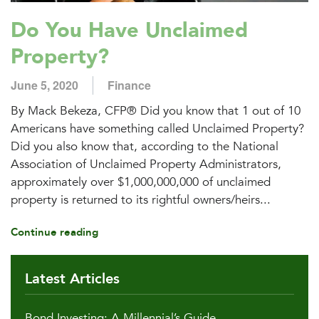
Do You Have Unclaimed
Property?
June 5, 2020
Finance
By Mack Bekeza, CFP® Did you know that 1 out of 10
Americans have something called Unclaimed Property?
Did you also know that, according to the National
Association of Unclaimed Property Administrators,
approximately over $1,000,000,000 of unclaimed
property is returned to its rightful owners/heirs...
Continue reading
Latest Articles
Bond Investing: A Millennial’s Guide