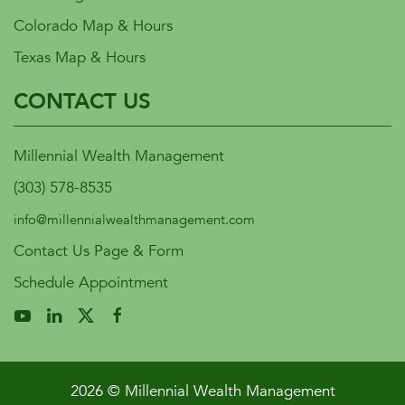
Colorado Map & Hours
Texas Map & Hours
CONTACT US
Millennial Wealth Management
(303) 578-8535
info@millennialwealthmanagement.com
Contact Us Page & Form
Schedule Appointment
2026 © Millennial Wealth Management