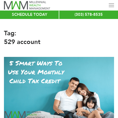
SCHEDULE TODAY
(303) 578-8535
Skip
to
main
Tag:
content
529 account