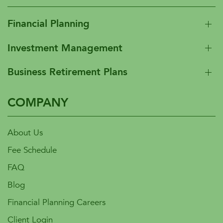
Financial Planning
Investment Management
Business Retirement Plans
COMPANY
About Us
Fee Schedule
FAQ
Blog
Financial Planning Careers
Client Login