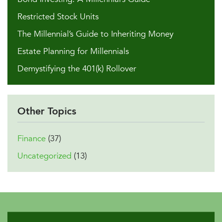
Restricted Stock Units
The Millennial’s Guide to Inheriting Money
Estate Planning for Millennials
Demystifying the 401(k) Rollover
Other Topics
Finance
(37)
Uncategorized
(13)