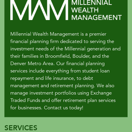
Millennial Wealth Management is a premier
financial planning firm dedicated to serving the
investment needs of the Millennial generation and
their families in Broomfield, Boulder, and the
Denver Metro Area. Our financial planning
services include everything from student loan
repayment and life insurance, to debt
management and retirement planning. We also
manage investment portfolios using Exchange
Traded Funds and offer retirement plan services
for businesses. Contact us today!
SERVICES