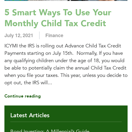
5 Smart Ways To Use Your
Monthly Child Tax Credit
July 12, 2021
Finance
ICYMI the IRS is rolling out Advance Child Tax Credit
Payments starting on July 15th. Normally, If you have
any qualifying children under the age of 18, you would
be able to potentially claim the annual Child Tax Credit
when you file your taxes. This year, unless you decide to
opt out, the IRS will...
Continue reading
Latest Articles
Bond Investing: A Millennial’s Guide